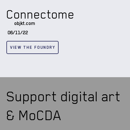
Connectome
objkt.com
06/11/22
VIEW THE FOUNDRY
Support digital art
& MoCDA