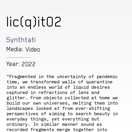
lic(q)it02
Synthtati
Media:
Video
Year:
2022
"Fragmented in the uncertainty of pandemic
time, we transformed walls of quarantine
into an endless world of liquid desires
captured in refractions of lens and
glitter. From objects collected at home we
build our own universes, melting them into
landscapes looked at from ever-shifting
perspectives of aiming to search beauty in
everyday things, yet everything but
ordinary. In similar manner sound as
recorded fragments merge together into