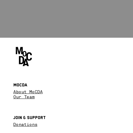
MoCDA
About MoCDA
Our Team
Join & SupPort
Donations