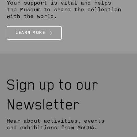
Your support is vital and helps
the Museum to share the collection
with the world.
LEARN MORE
Sign up to our
Newsletter
Hear about activities, events
and exhibitions from MoCDA.