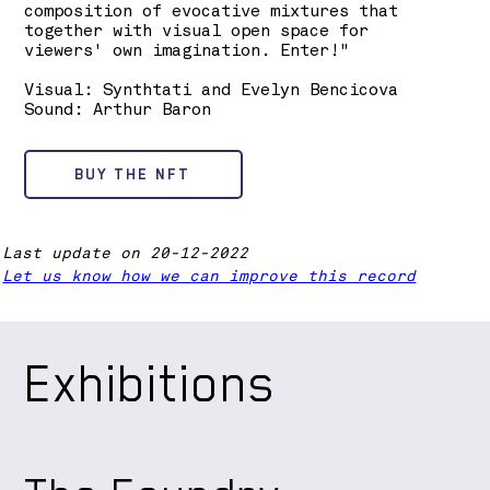
composition of evocative mixtures that
together with visual open space for
viewers' own imagination. Enter!"
Visual: Synthtati and Evelyn Bencicova
Sound: Arthur Baron
BUY THE NFT
Last update on 20-12-2022
Let us know how we can improve this record
Exhibitions