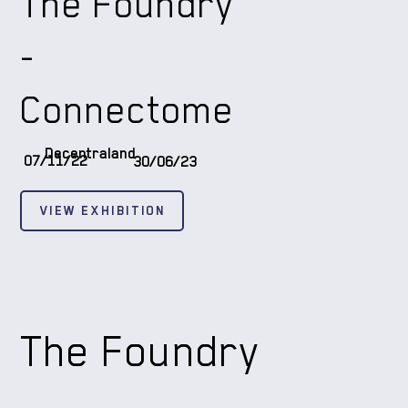
The Foundry
-
Connectome
Decentraland
07/11/22
30/06/23
VIEW EXHIBITION
The Foundry