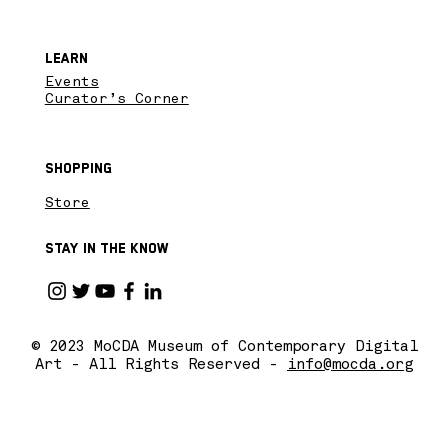
Learn
Events
Curator’s Corner
Shopping
Store
Stay in the know
© 2023 MoCDA Museum of Contemporary Digital
Art - All Rights Reserved -
info@mocda.org