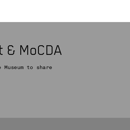
rt & MoCDA
e Museum to share