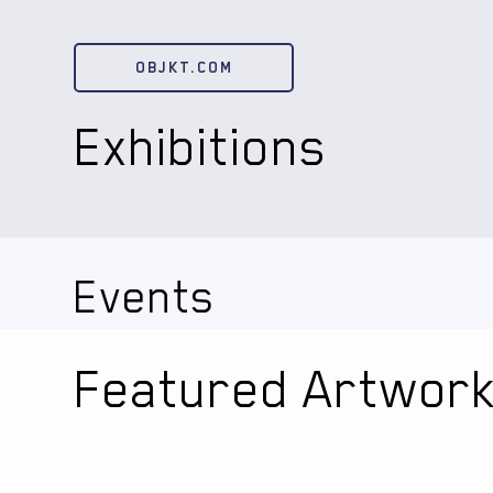
OBJKT.COM
Exhibitions
Events
Featured Artwor