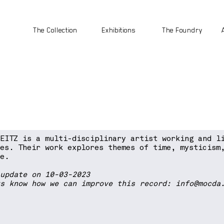
The Collection
Exhibitions
The Foundry
WEITZ is a multi-disciplinary artist working and l
les. Their work explores themes of time, mysticism
he.
 update on 10-03-2023
us know how we can improve this record:
info@mocda