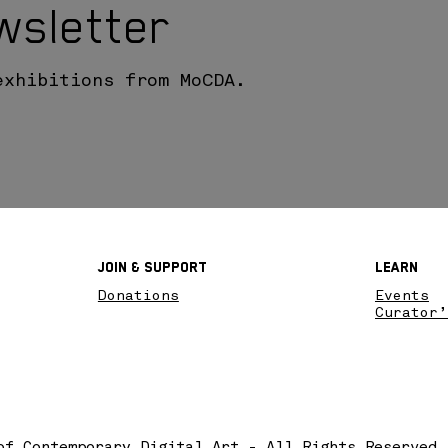
wsletter
exhibitions from MoCDA.
Join & SupPort
Learn
Donations
Events
Curator’