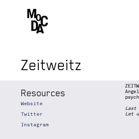
Zeitweitz
ZEIT
Resources
Ange
psyc
Website
Last
Twitter
Let 
Instagram