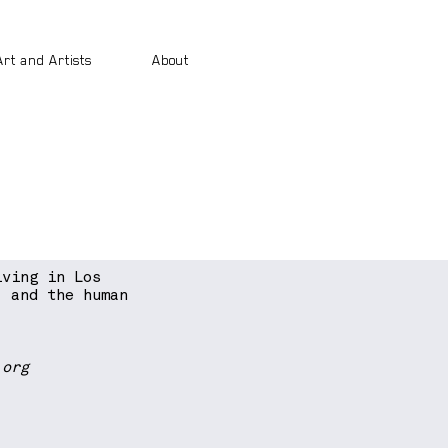
Art and Artists
About
iving in Los
, and the human
.org