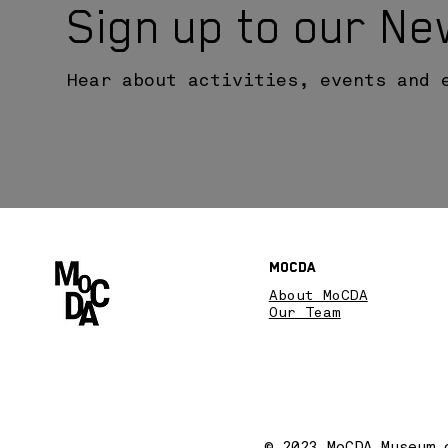
Sign up to our Ne
Hear about activities, events and 
MoCDA
About MoCDA
Our Team