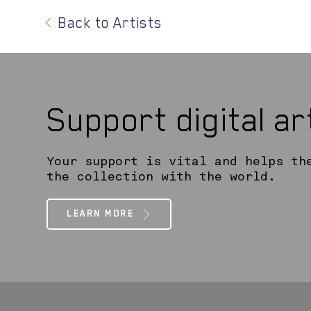
Back to Artists
Support digital a
Your support is vital and helps th
the collection with the world.
LEARN MORE