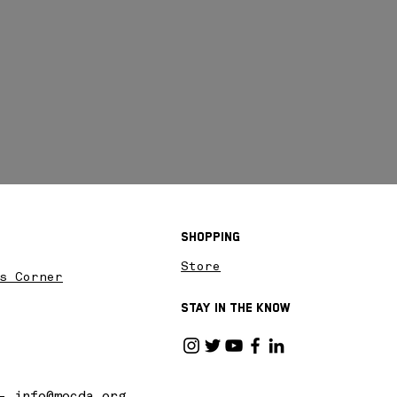
Shopping
Store
s Corner
Stay in the know