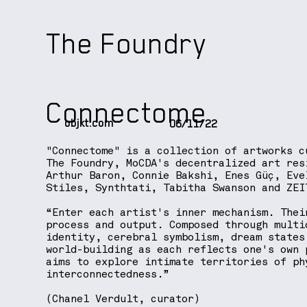
The Foundry
Connectome
objkt.com
06/11/22
"Connectome" is a collection of artworks c
The Foundry, MoCDA's decentralized art res
Arthur Baron, Connie Bakshi, Enes Güç, Eve
Stiles, Synthtati, Tabitha Swanson and ZEI
“Enter each artist's inner mechanism. Thei
process and output. Composed through multi
identity, cerebral symbolism, dream states
world-building as each reflects one's own 
aims to explore intimate territories of ph
interconnectedness.”
(Chanel Verdult, curator)