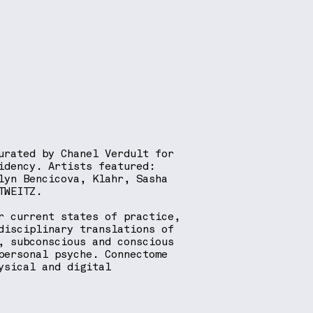
urated by Chanel Verdult for
idency. Artists featured:
lyn Bencicova, Klahr, Sasha
TWEITZ.
r current states of practice,
disciplinary translations of
, subconscious and conscious
personal psyche. Connectome
ysical and digital