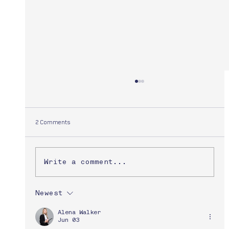
2 Comments
Dave Strick
Write a comment...
Newest
Alena Walker
Jun 03