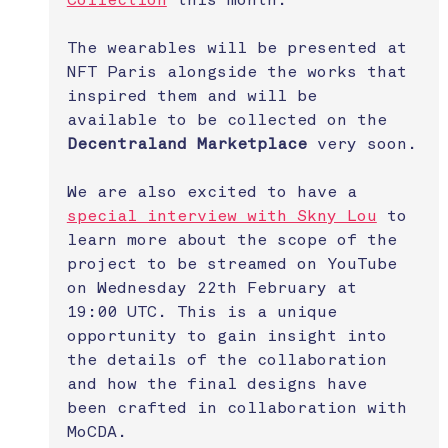
Collection
 this month.
The wearables will be presented at 
NFT Paris alongside the works that 
inspired them and will be 
available to be collected on the 
Decentraland Marketplace
 very soon.
We are also excited to have a 
special interview with Skny Lou
 to 
learn more about the scope of the 
project to be streamed on YouTube 
on Wednesday 22th February at 
19:00 UTC. This is a unique 
opportunity to gain insight into 
the details of the collaboration 
and how the final designs have 
been crafted in collaboration with 
MoCDA. 