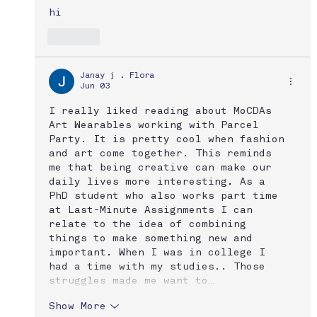
hi
Like
Janay j . Flora
Jun 03
I really liked reading about MoCDAs 
Art Wearables working with Parcel 
Party. It is pretty cool when fashion 
and art come together. This reminds 
me that being creative can make our 
daily lives more interesting. As a 
PhD student who also works part time 
at Last-Minute Assignments I can 
relate to the idea of combining 
things to make something new and 
important. When I was in college I 
had a time with my studies.. Those 
struggles made me want to…
Show More