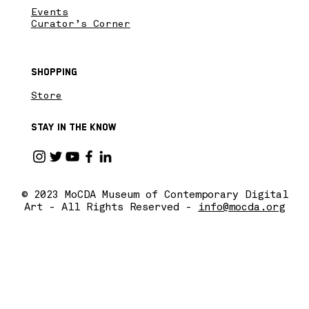
Events
Curator’s Corner
Shopping
Store
Stay in the know
© 2023 MoCDA Museum of Contemporary Digital
Art - All Rights Reserved -
info@mocda.org