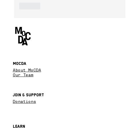
Like
MoCDA
About MoCDA
Our Team
Join & SupPort
Donations
Learn