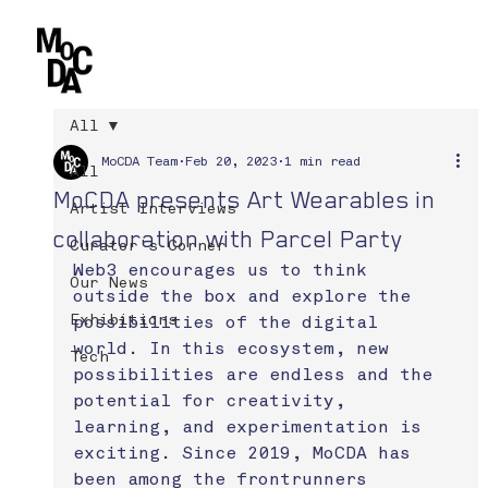
All
MoCDA Team
Feb 20, 2023
1 min read
All
MoCDA presents Art Wearables in
Artist Interviews
collaboration with Parcel Party
Curator's Corner
Web3 encourages us to think 
Our News
outside the box and explore the 
Exhibitions
possibilities of the digital 
world. In this ecosystem, new 
Tech
possibilities are endless and the 
potential for creativity, 
learning, and experimentation is 
exciting. Since 2019, MoCDA has 
been among the frontrunners 