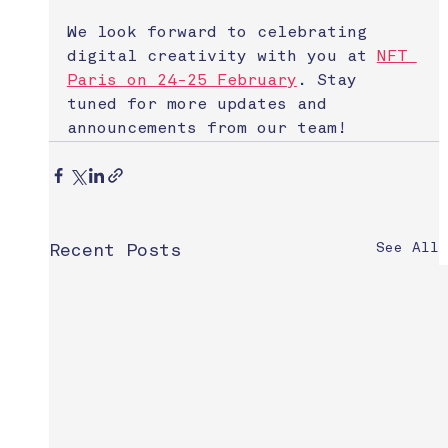
We look forward to celebrating 
digital creativity with you at 
NFT 
Paris on 24-25 February
. Stay 
tuned for more updates and 
announcements from our team!
See All
Recent Posts