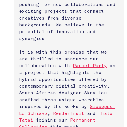
pushing for new collaborations and 
exciting projects that connect 
creatives from diverse 
backgrounds. We believe in the 
potential of innovation and 
synergies.
It is with this premise that we 
are thrilled to announce our 
collaboration with 
Parcel Party
 on 
a project that highlights the 
hybrid opportunities offered by 
contemporary digital creativity. 
South African designer Skny Lou 
crafted three unique wearables 
inspired by the works by 
Giuseppe 
Lo Schiavo
, 
Renderfruit
 and 
Thato 
Tatai
 joining our 
Permanent 