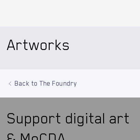
Artworks
Back to The Foundry
Support digital art
& MoCDA