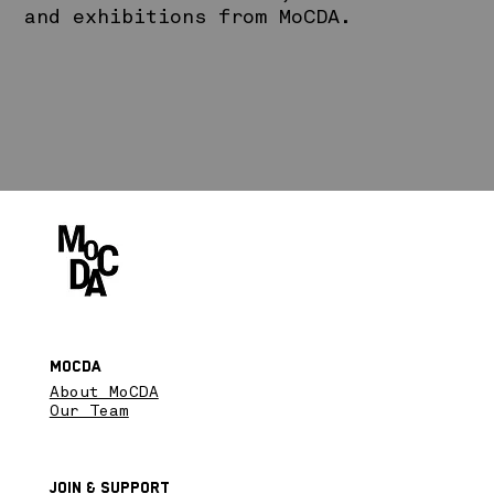
and exhibitions from MoCDA.
MoCDA
About MoCDA
Our Team
Join & SupPort