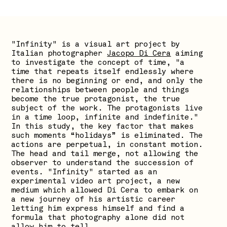
"Infinity" is a visual art project by
Italian photographer
Jacopo Di Cera
aiming
to investigate the concept of time, "a
time that repeats itself endlessly where
there is no beginning or end, and only the
relationships between people and things
become the true protagonist, the true
subject of the work. The protagonists live
in a time loop, infinite and indefinite."
In this study, the key factor that makes
such moments “holidays” is eliminated. The
actions are perpetual, in constant motion.
The head and tail merge, not allowing the
observer to understand the succession of
events. "Infinity" started as an
experimental video art project, a new
medium which allowed Di Cera to embark on
a new journey of his artistic career
letting him express himself and find a
formula that photography alone did not