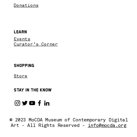
Donations
Learn
Events
Curator’s Corner
Shopping
Store
Stay in the know
© 2023 MoCDA Museum of Contemporary Digital
Art - All Rights Reserved -
info@mocda.org