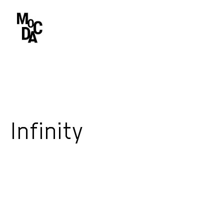
Infinity