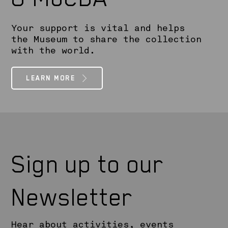
Your support is vital and helps
the Museum to share the collection
with the world.
LEARN MORE
Sign up to our
Newsletter
Hear about activities, events