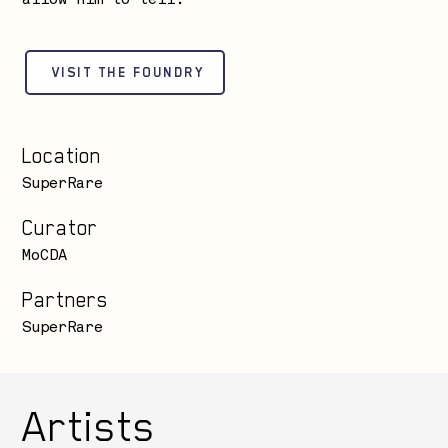
allow him to tell.
VISIT THE FOUNDRY
Location
SuperRare
Curator
MoCDA
Partners
SuperRare
Artists