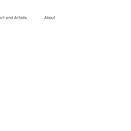
Art and Artists
About