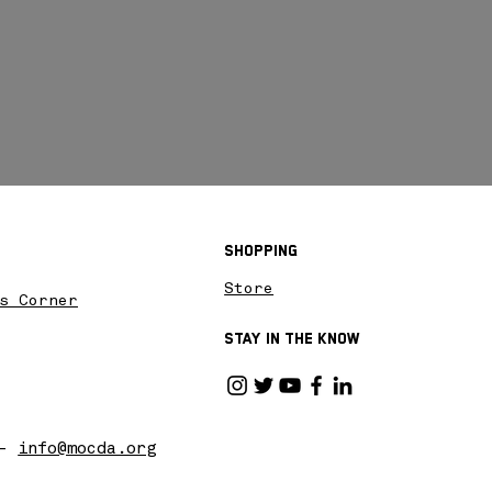
Shopping
Store
s Corner
Stay in the know
 -
info@mocda.org