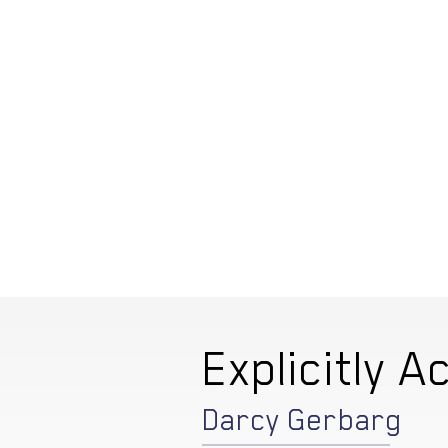
Explicitly Ac
Darcy Gerbarg