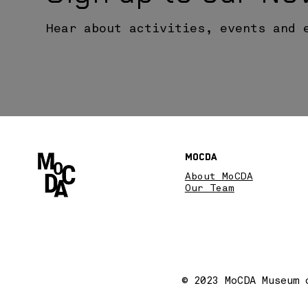
Hear about activities, events and 
MoCDA
About MoCDA
Our Team
© 2023 MoCDA Museum 