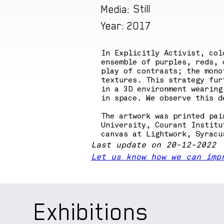
Still
Media:
2017
Year:
In Explicitly Activist, col
ensemble of purples, reds, 
play of contrasts; the mono
textures. This strategy fur
in a 3D environment wearing
in space. We observe this d
The artwork was printed pai
University, Courant Institu
canvas at Lightwork, Syracu
Last update on 20-12-2022
Let us know how we can imp
Exhibitions