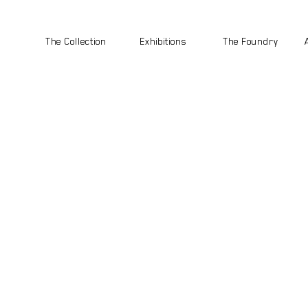
The Collection
Exhibitions
The Foundry