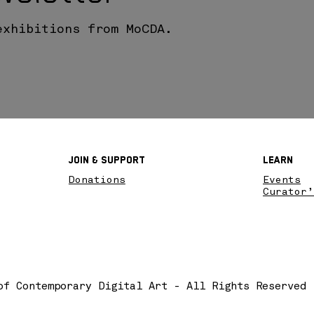
exhibitions from MoCDA.
Join & SupPort
Learn
Donations
Events
Curator’
of Contemporary Digital Art - All Rights Reserved