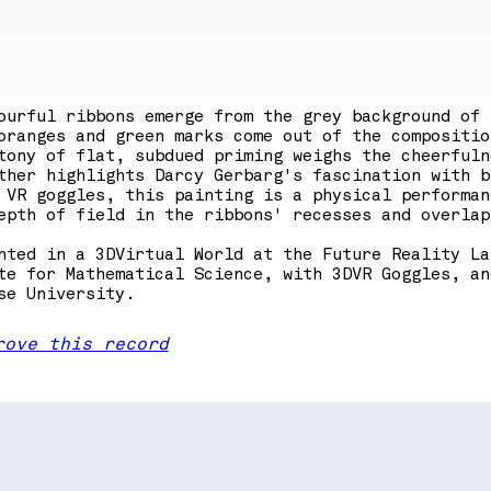
ourful ribbons emerge from the grey background of 
oranges and green marks come out of the compositio
tony of flat, subdued priming weighs the cheerfuln
ther highlights Darcy Gerbarg's fascination with b
 VR goggles, this painting is a physical performan
epth of field in the ribbons' recesses and overlap
nted in a 3DVirtual World at the Future Reality La
te for Mathematical Science, with 3DVR Goggles, an
se University.
rove this record