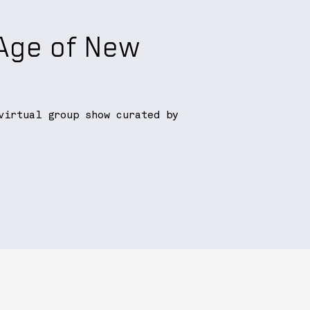
 Age of New
virtual group show curated by