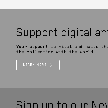
Support digital a
Your support is vital and helps th
the collection with the world.
LEARN MORE
Sign up to our Ne