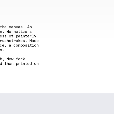
the canvas. An
n. We notice a
ess of painterly
rushstrokes. Made
ce, a composition
s.
b, New York
d then printed on