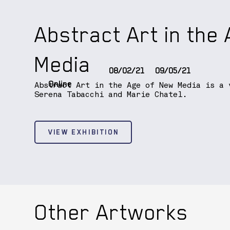
Abstract Art in the
Media
08/02/21
09/05/21
Online
Abstract Art in the Age of New Media is a 
Serena Tabacchi and Marie Chatel.
VIEW EXHIBITION
Other Artworks