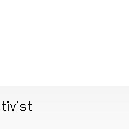
tivist