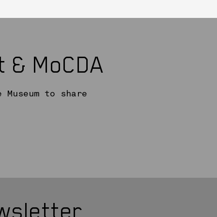
rt & MoCDA
e Museum to share
wsletter