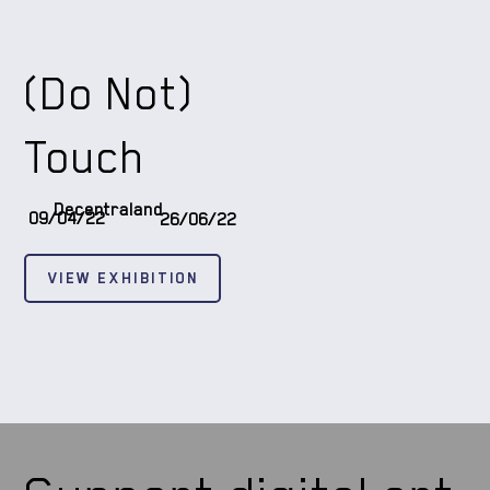
(Do Not)
Touch
Decentraland
09/04/22
26/06/22
VIEW EXHIBITION