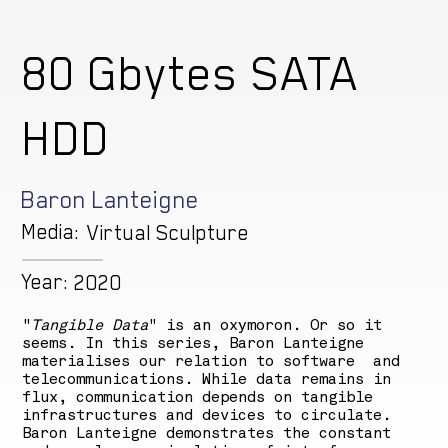
80 Gbytes SATA
HDD
Baron Lanteigne
Media:
Virtual Sculpture
Year:
2020
"
Tangible Data
" is an oxymoron. Or so it
seems. In this series, Baron Lanteigne
materialises our relation to software and
telecommunications. While data remains in
flux, communication depends on tangible
infrastructures and devices to circulate.
Baron Lanteigne demonstrates the constant