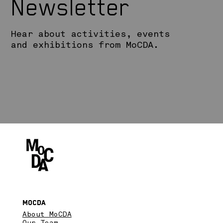
Newsletter
Hear about activities, events
and exhibitions from MoCDA.
MoCDA
About MoCDA
Our Team