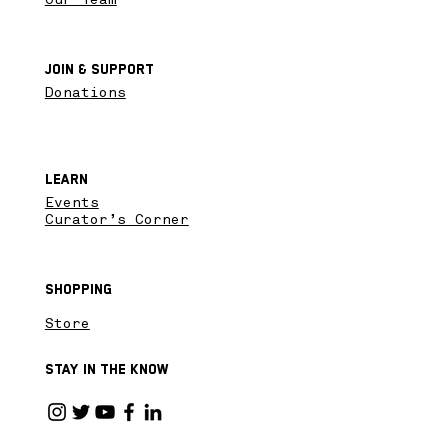
Join & SupPort
Donations
Learn
Events
Curator’s Corner
Shopping
Store
Stay in the know