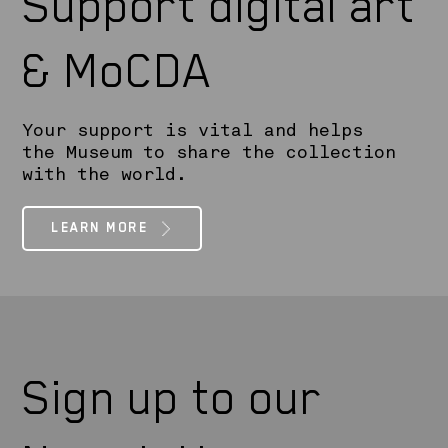
Support digital art
& MoCDA
Your support is vital and helps
the Museum to share the collection
with the world.
LEARN MORE
Sign up to our