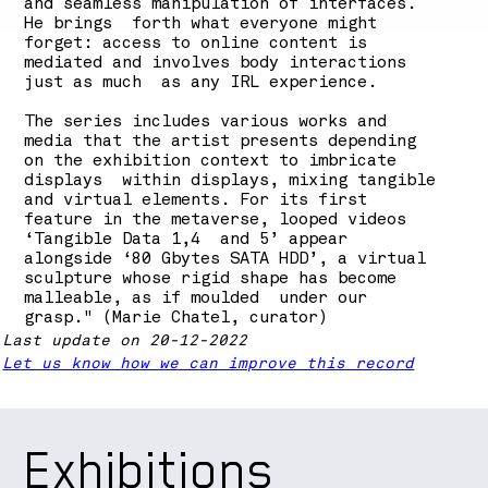
and seamless manipulation of interfaces.
He brings forth what everyone might
forget: access to online content is
mediated and involves body interactions
just as much as any IRL experience.
The series includes various works and
media that the artist presents depending
on the exhibition context to imbricate
displays within displays, mixing tangible
and virtual elements. For its first
feature in the metaverse, looped videos
‘Tangible Data 1,4 and 5’ appear
alongside ‘80 Gbytes SATA HDD’, a virtual
sculpture whose rigid shape has become
malleable, as if moulded under our
grasp." (Marie Chatel, curator)
Last update on 20-12-2022
Let us know how we can improve this record
Exhibitions