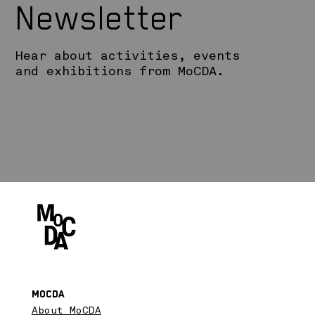
Newsletter
Hear about activities, events
and exhibitions from MoCDA.
MoCDA
About MoCDA