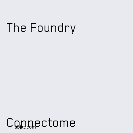
The Foundry
Connectome
objkt.com