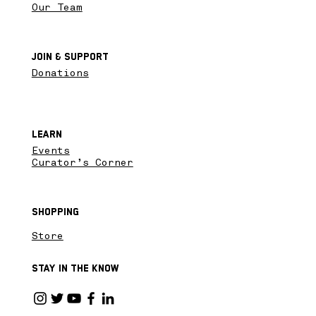
Our Team
Join & SupPort
Donations
Learn
Events
Curator’s Corner
Shopping
Store
Stay in the know