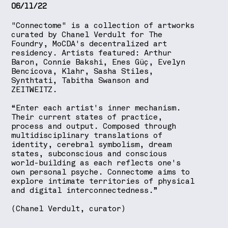
06/11/22
"Connectome" is a collection of artworks
curated by Chanel Verdult for The
Foundry, MoCDA's decentralized art
residency. Artists featured: Arthur
Baron, Connie Bakshi, Enes Güç, Evelyn
Bencicova, Klahr, Sasha Stiles,
Synthtati, Tabitha Swanson and
ZEITWEITZ.
“Enter each artist's inner mechanism.
Their current states of practice,
process and output. Composed through
multidisciplinary translations of
identity, cerebral symbolism, dream
states, subconscious and conscious
world-building as each reflects one's
own personal psyche. Connectome aims to
explore intimate territories of physical
and digital interconnectedness.”
(Chanel Verdult, curator)