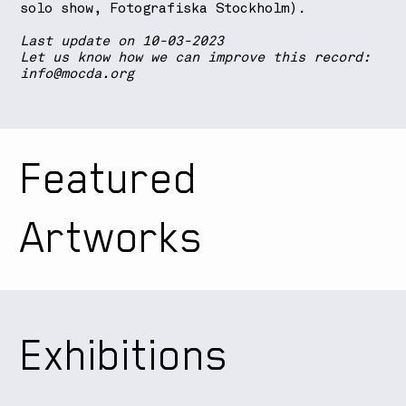
solo show, Fotografiska Stockholm).
Last update on 10-03-2023
Let us know how we can improve this record:
info@mocda.org
Featured
Artworks
Exhibitions