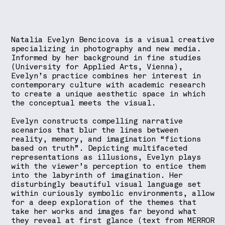
Natalia Evelyn Bencicova is a visual creative
specializing in photography and new media.
Informed by her background in fine studies
(University for Applied Arts, Vienna),
Evelyn’s practice combines her interest in
contemporary culture with academic research
to create a unique aesthetic space in which
the conceptual meets the visual.
Evelyn constructs compelling narrative
scenarios that blur the lines between
reality, memory, and imagination “fictions
based on truth”. Depicting multifaceted
representations as illusions, Evelyn plays
with the viewer’s perception to entice them
into the labyrinth of imagination. Her
disturbingly beautiful visual language set
within curiously symbolic environments, allow
for a deep exploration of the themes that
take her works and images far beyond what
they reveal at first glance (text from MERROR