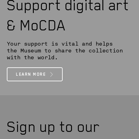
Support digital art
& MoCDA
Your support is vital and helps
the Museum to share the collection
with the world.
LEARN MORE
Sign up to our