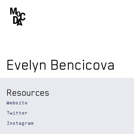
Evelyn Bencicova
Resources
Website
Twitter
Instagram