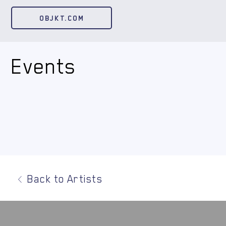
OBJKT.COM
Events
Back to Artists