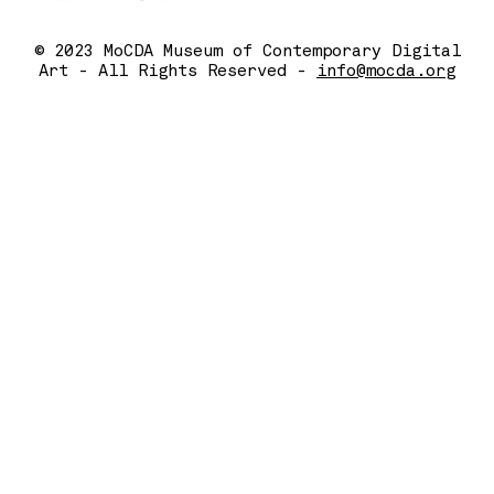
© 2023 MoCDA Museum of Contemporary Digital
Art - All Rights Reserved -
info@mocda.org