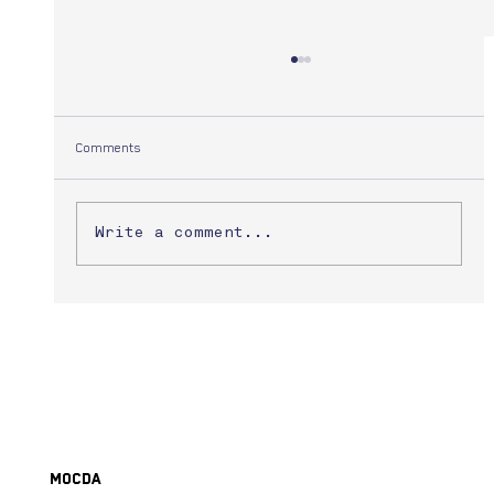
Comments
Yuuki Morita
Write a comment...
MoCDA