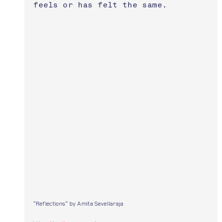
feels or has felt the same.
"Reflections" by Amita Sevellaraja 