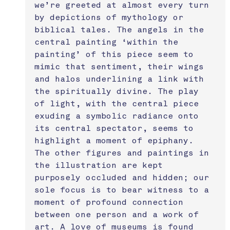
we’re greeted at almost every turn 
by depictions of mythology or 
biblical tales. The angels in the 
central painting ‘within the 
painting’ of this piece seem to 
mimic that sentiment, their wings 
and halos underlining a link with 
the spiritually divine. The play 
of light, with the central piece 
exuding a symbolic radiance onto 
its central spectator, seems to 
highlight a moment of epiphany. 
The other figures and paintings in 
the illustration are kept 
purposely occluded and hidden; our 
sole focus is to bear witness to a 
moment of profound connection 
between one person and a work of 
art. A love of museums is found 