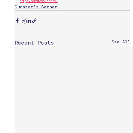
https://amitaseve.com/
Curator's Corner
See All
Recent Posts