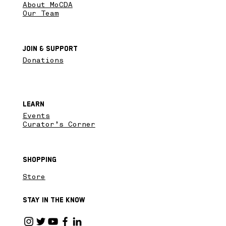
About MoCDA
Our Team
Join & SupPort
Donations
Learn
Events
Curator’s Corner
Shopping
Store
Stay in the know