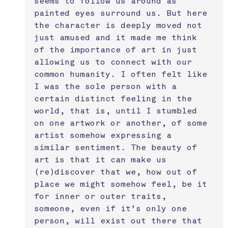
seems to follow us around as 
painted eyes surround us. But here 
the character is deeply moved not 
just amused and it made me think 
of the importance of art in just 
allowing us to connect with our 
common humanity. I often felt like 
I was the sole person with a 
certain distinct feeling in the 
world, that is, until I stumbled 
on one artwork or another, of some 
artist somehow expressing a 
similar sentiment. The beauty of 
art is that it can make us 
(re)discover that we, how out of 
place we might somehow feel, be it 
for inner or outer traits, 
someone, even if it’s only one 
person, will exist out there that 