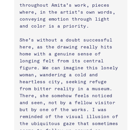
throughout Amita’s work, pieces 
where, in the artist’s own words, 
conveying emotion through light 
and color is a priority. 
She’s without a doubt successful 
here, as the drawing really hits 
home with a genuine sense of 
longing felt from its central 
figure. We can imagine this lonely 
woman, wandering a cold and 
heartless city, seeking refuge 
from bitter reality in a museum. 
There, she somehow feels noticed 
and seen, not by a fellow visitor 
but by one of the works. I was 
reminded of the visual illusion of 
the ubiquitous gaze that sometimes 