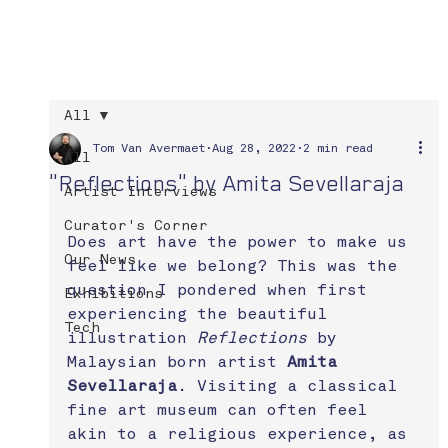
All
Tom Van Avermaet
Aug 28, 2022
2 min read
All
"Reflections" by Amita Sevellaraja
Artist Interviews
Curator's Corner
Does art have the power to make us 
Our News
feel like we belong? This was the 
question I pondered when first 
Exhibitions
experiencing the beautiful 
Tech
illustration 
Reflections
 by 
Malaysian born artist 
Amita 
Sevellaraja
. Visiting a classical 
fine art museum can often feel 
akin to a religious experience, as 