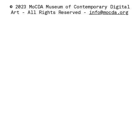
© 2023 MoCDA Museum of Contemporary Digital
Art - All Rights Reserved -
info@mocda.org