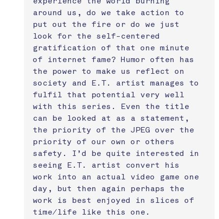
experience the world burning 
around us, do we take action to 
put out the fire or do we just 
look for the self-centered 
gratification of that one minute 
of internet fame? Humor often has 
the power to make us reflect on 
society and E.T. artist manages to 
fulfil that potential very well 
with this series. Even the title 
can be looked at as a statement, 
the priority of the JPEG over the 
priority of our own or others 
safety. I’d be quite interested in 
seeing E.T. artist convert his 
work into an actual video game one 
day, but then again perhaps the 
work is best enjoyed in slices of 
time/life like this one. 