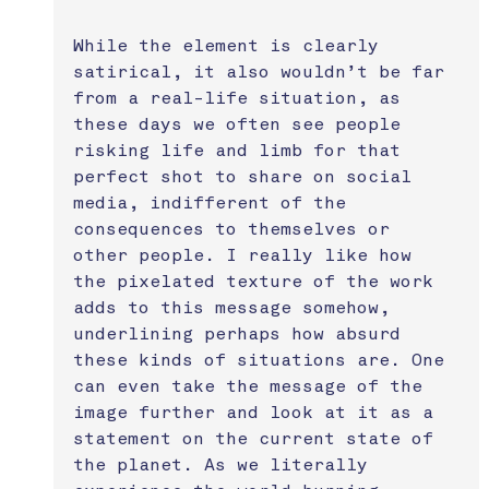
While the element is clearly 
satirical, it also wouldn’t be far 
from a real-life situation, as 
these days we often see people 
risking life and limb for that 
perfect shot to share on social 
media, indifferent of the 
consequences to themselves or 
other people. I really like how 
the pixelated texture of the work 
adds to this message somehow, 
underlining perhaps how absurd 
these kinds of situations are. One 
can even take the message of the 
image further and look at it as a 
statement on the current state of 
the planet. As we literally 