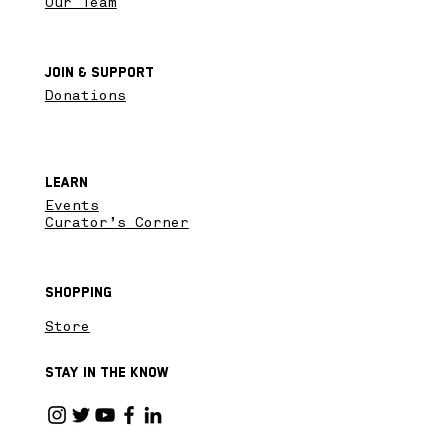
Our Team
Join & SupPort
Donations
Learn
Events
Curator’s Corner
Shopping
Store
Stay in the know