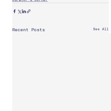
Curator's Corner
See All
Recent Posts