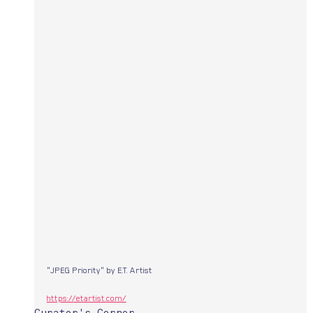
"JPEG Priority" by E.T. Artist 
https://etartist.com/