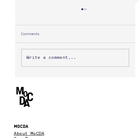
Comments
Yuuki Morita
Write a comment...
MoCDA
About MoCDA