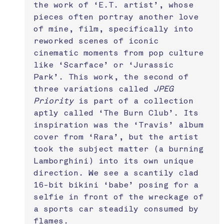
the work of ‘E.T. artist’, whose 
pieces often portray another love 
of mine, film, specifically into 
reworked scenes of iconic 
cinematic moments from pop culture 
like ‘Scarface’ or ‘Jurassic 
Park’. This work, the second of 
three variations called 
JPEG 
Priority
 is part of a collection 
aptly called ‘The Burn Club’. Its 
inspiration was the ‘Travis’ album 
cover from ‘Rara’, but the artist 
took the subject matter (a burning 
Lamborghini) into its own unique 
direction. We see a scantily clad 
16-bit bikini ‘babe’ posing for a 
selfie in front of the wreckage of 
a sports car steadily consumed by 
flames.