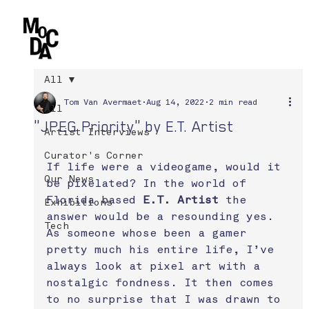
All
Tom Van Avermaet
Aug 14, 2022
2 min read
All
"JPEG Priority" by E.T. Artist
Artist Interviews
Curator's Corner
If life were a videogame, would it 
Our News
be pixelated? In the world of 
Florida based 
E.T. Artist
 the 
Exhibitions
answer would be a resounding yes. 
Tech
As someone whose been a gamer 
pretty much his entire life, I’ve 
always look at pixel art with a 
nostalgic fondness. It then comes 
to no surprise that I was drawn to 