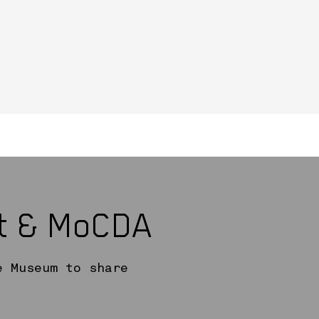
rt & MoCDA
e Museum to share