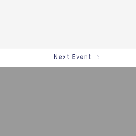
Next Event