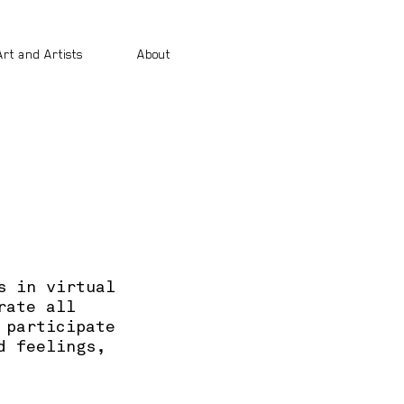
Art and Artists
About
s in virtual
rate all
 participate
d feelings,