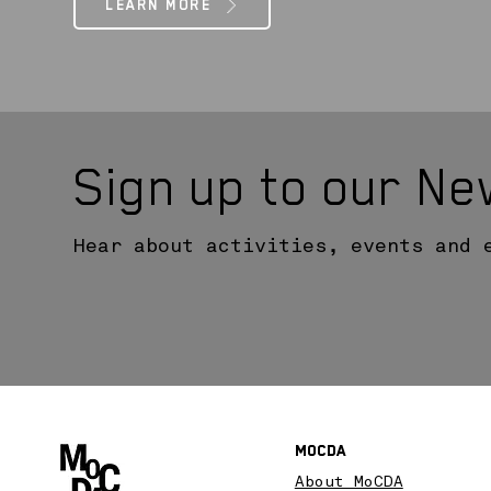
LEARN MORE
Sign up to our Ne
Hear about activities, events and 
MoCDA
About MoCDA