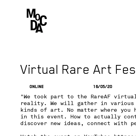
Virtual Rare Art Fes
Online
16/05/20
"We took part to the RareAF virtua
reality. We will gather in various
kinds of art. No matter where you 
in this event. How to actually con
discover new ideas, connect with p