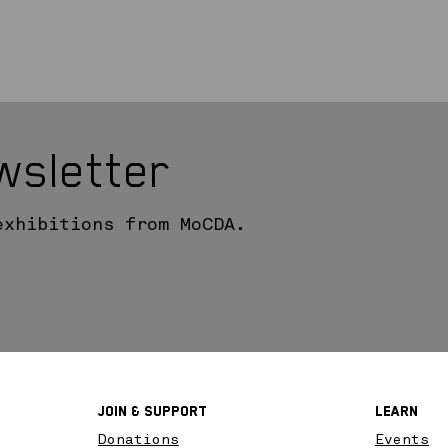
wsletter
exhibitions from MoCDA.
Join & SupPort
Learn
Donations
Events