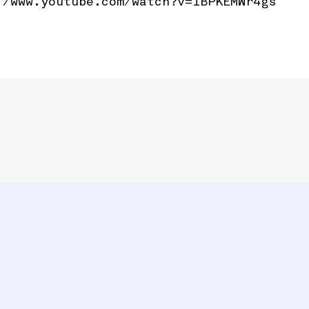
//www.youtube.com/watch?v=1BPKEMWr4gs