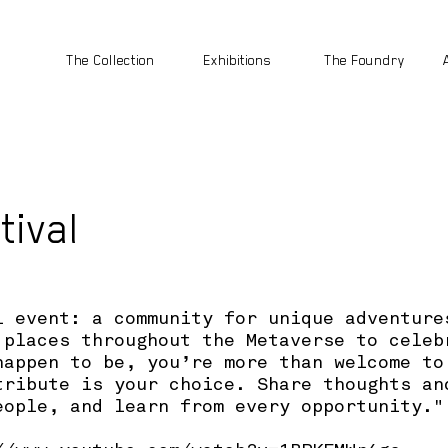
The Collection
Exhibitions
The Foundry
tival
l event: a community for unique adventure
 places throughout the Metaverse to celeb
happen to be, you’re more than welcome to
tribute is your choice. Share thoughts an
eople, and learn from every opportunity."