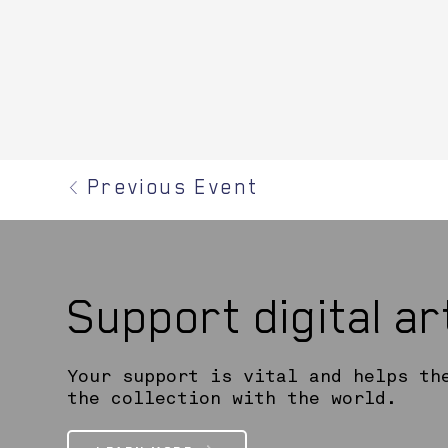
Previous Event
Support digital a
Your support is vital and helps th
the collection with the world.