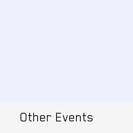
Other Events