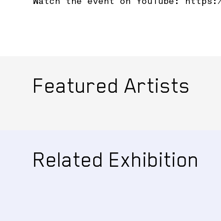
Watch the event on YouTube:
https:
Featured Artists
Related Exhibition