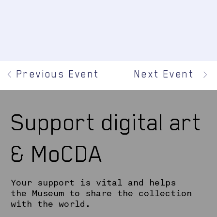
Previous Event
Next Event
Support digital art
& MoCDA
Your support is vital and helps
the Museum to share the collection
with the world.