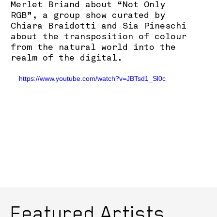
Merlet Briand about “Not Only
RGB”, a group show curated by
Chiara Braidotti and Sia Pineschi
about the transposition of colour
from the natural world into the
realm of the digital.
https://www.youtube.com/watch?v=JBTsd1_Sl0c
Featured Artists