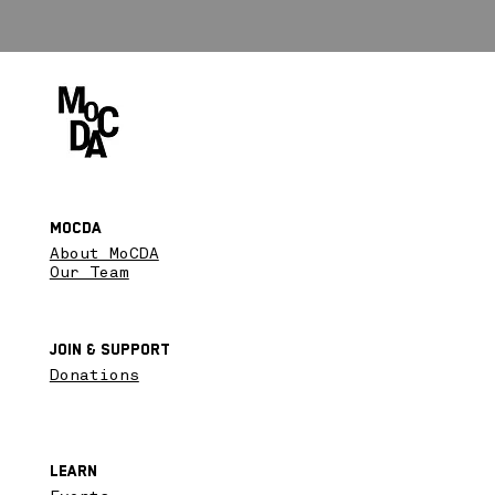
MoCDA
About MoCDA
Our Team
Join & SupPort
Donations
Learn