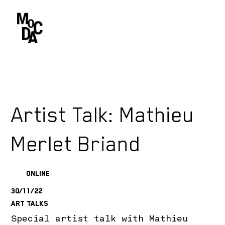
Artist Talk: Mathieu
Merlet Briand
Online
30/11/22
Art Talks
Special artist talk with Mathieu