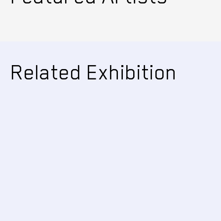
Related Exhibition