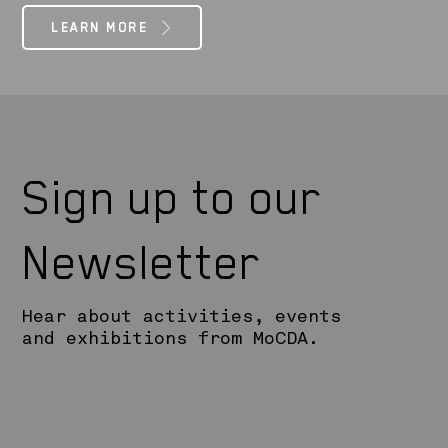
LEARN MORE
Sign up to our
Newsletter
Hear about activities, events
and exhibitions from MoCDA.