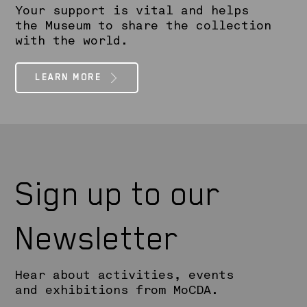
Your support is vital and helps
the Museum to share the collection
with the world.
LEARN MORE
Sign up to our
Newsletter
Hear about activities, events
and exhibitions from MoCDA.