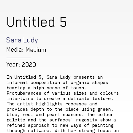
Untitled 5
Sara Ludy
Media:
Medium
Year:
2020
In Untitled 5, Sara Ludy presents an
informal composition of organic shapes
bearing a high sense of touch.
Protuberances of various sizes and colours
intertwine to create a delicate texture.
The artist highlights recesses and
provides depth to the piece using green,
blue, red, and pearl nuances. The colour
palette and the surfaces' rugosity show a
refined approach to new ways of painting
through software. With her strong focus on