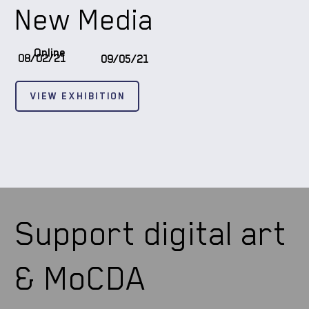
New Media
Online
08/02/21
09/05/21
VIEW EXHIBITION
Support digital art
& MoCDA