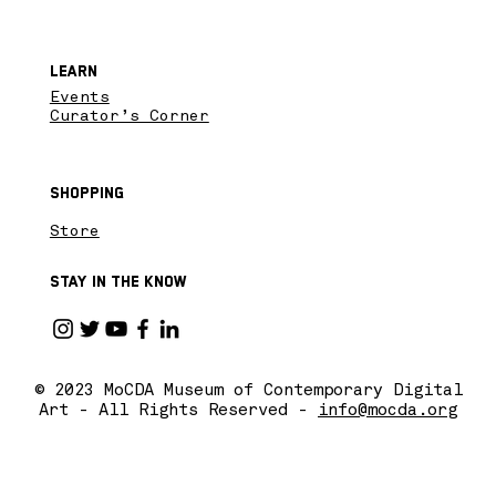
Learn
Events
Curator’s Corner
Shopping
Store
Stay in the know
© 2023 MoCDA Museum of Contemporary Digital
Art - All Rights Reserved -
info@mocda.org