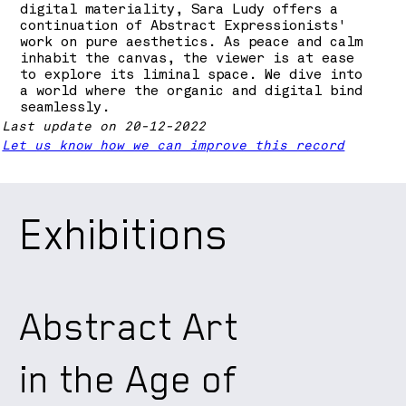
digital materiality, Sara Ludy offers a
continuation of Abstract Expressionists'
work on pure aesthetics. As peace and calm
inhabit the canvas, the viewer is at ease
to explore its liminal space. We dive into
a world where the organic and digital bind
seamlessly.
Last update on 20-12-2022
Let us know how we can improve this record
Exhibitions
Abstract Art
in the Age of