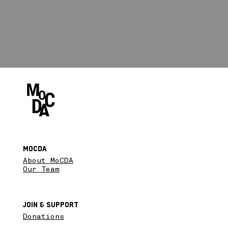
MoCDA
About MoCDA
Our Team
Join & SupPort
Donations