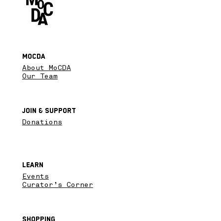
MoCDA
About MoCDA
Our Team
Join & SupPort
Donations
Learn
Events
Curator’s Corner
Shopping