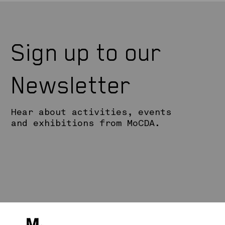
Sign up to our
Newsletter
Hear about activities, events
and exhibitions from MoCDA.