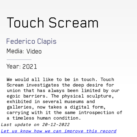
Touch Scream
Federico Clapis
Media:
Video
Year:
2021
We would all like to be in touch. Touch
Scream investigates the deep desire for
union that has always been limited by our
egoic barriers. The physical sculpture,
exhibited in several museums and
galleries, now takes a digital form,
carrying with it the same introspection of
a timeless human condition.
Last update on 20-12-2022
Let us know how we can improve this record