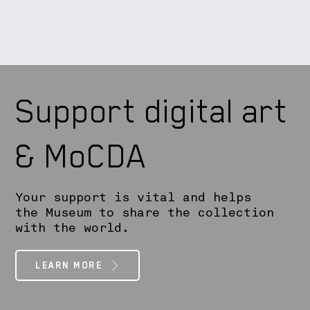
Support digital art
& MoCDA
Your support is vital and helps
the Museum to share the collection
with the world.
LEARN MORE