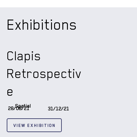
Exhibitions
Clapis
Retrospectiv
e
Spatial
28/08/21
31/12/21
VIEW EXHIBITION