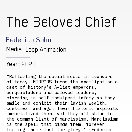
The Beloved Chief
Federico Solmi
Media:
Loop Animation
Year:
2021
"Reflecting the social media influencers
of today, MIRRORS turns the spotlight on a
cast of history’s A-list emperors,
conquistadors and beloved leaders,
starring in self-indulgent infamy as they
smile and exhibit their lavish wealth,
costumes, and ego. Their historic exploits
immortalized them, yet they all shine in
the common light of narcissism. Narcissism
is the spell that binds them, forever
fueling their lust for glory." (Federico