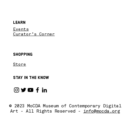
Learn
Events
Curator’s Corner
Shopping
Store
Stay in the know
© 2023 MoCDA Museum of Contemporary Digital
Art - All Rights Reserved -
info@mocda.org