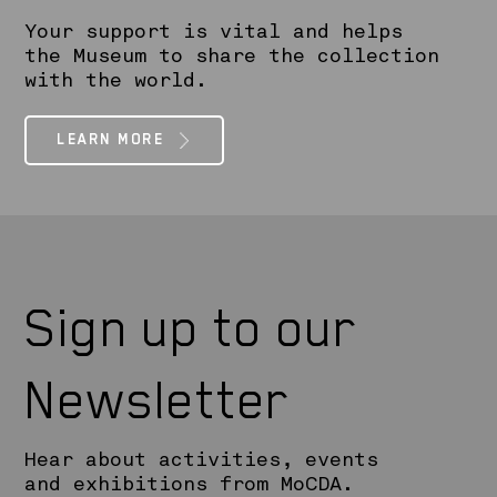
Your support is vital and helps
the Museum to share the collection
with the world.
LEARN MORE
Sign up to our
Newsletter
Hear about activities, events
and exhibitions from MoCDA.