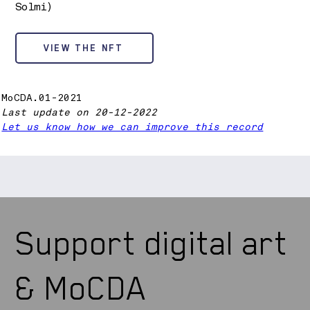
Solmi)
VIEW THE NFT
MoCDA.01-2021
Last update on 20-12-2022
Let us know how we can improve this record
Support digital art
& MoCDA