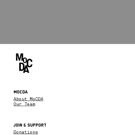
MoCDA
About MoCDA
Our Team
Join & SupPort
Donations