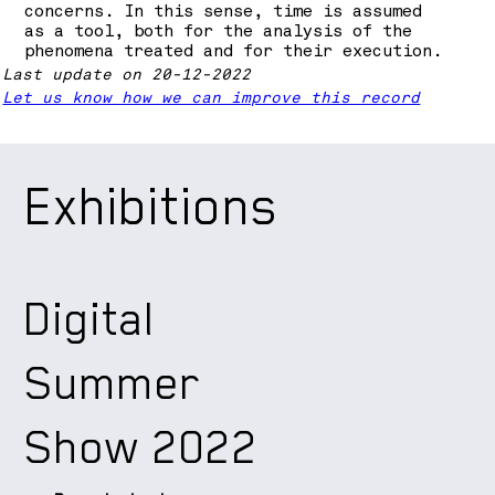
concerns. In this sense, time is assumed
as a tool, both for the analysis of the
phenomena treated and for their execution.
Last update on 20-12-2022
Let us know how we can improve this record
Exhibitions
Digital
Summer
Show 2022