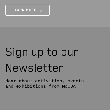
LEARN MORE
Sign up to our
Newsletter
Hear about activities, events
and exhibitions from MoCDA.