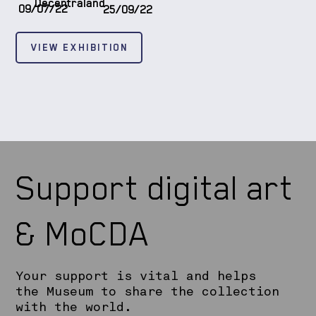
Decentraland
09/07/22
25/09/22
VIEW EXHIBITION
Support digital art
& MoCDA
Your support is vital and helps
the Museum to share the collection
with the world.