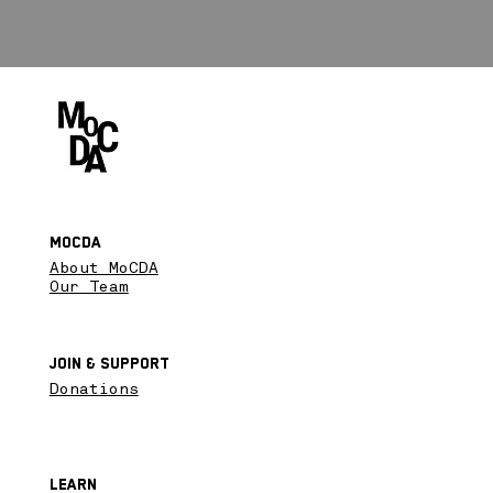
MoCDA
About MoCDA
Our Team
Join & SupPort
Donations
Learn