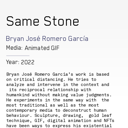
Same Stone
Bryan José Romero García
Media:
Animated GIF
Year:
2022
Bryan José Romero García’s work is based
on critical distancing. He tries to
analyze and intervene in the context and
its reciprocal relationship with
humankind without making value judgments.
He experiments in the same way with the
most traditional as well as the most
contemporary media to deconstruct human
behaviour. Sculpture, drawing, gold leaf
technique, GIF, digital animation and NFTs
have been ways to express his existential