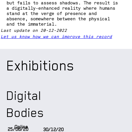
but fails to assess shadows. The result is
a digitally-enhanced reality where humans
stand at the verge of presence and
absence, somewhere between the physical
and the immaterial.
Last update on 20-12-2022
Let us know how we can improve this record
Exhibitions
Digital
Bodies
Online
25/06/20
30/12/20