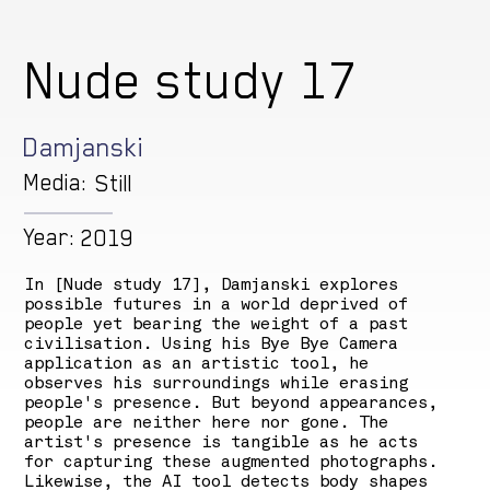
Nude study 17
Damjanski
Media:
Still
Year:
2019
In [Nude study 17], Damjanski explores
possible futures in a world deprived of
people yet bearing the weight of a past
civilisation. Using his Bye Bye Camera
application as an artistic tool, he
observes his surroundings while erasing
people's presence. But beyond appearances,
people are neither here nor gone. The
artist's presence is tangible as he acts
for capturing these augmented photographs.
Likewise, the AI tool detects body shapes