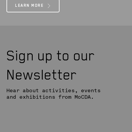
LEARN MORE
Sign up to our
Newsletter
Hear about activities, events
and exhibitions from MoCDA.