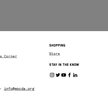
Shopping
Store
s Corner
Stay in the know
 -
info@mocda.org