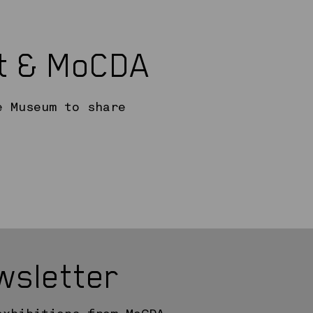
rt & MoCDA
e Museum to share
wsletter