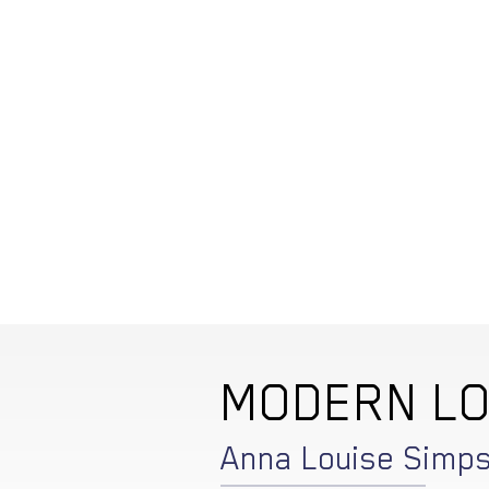
MODERN L
Anna Louise Simp