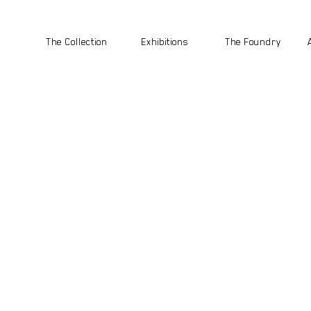
The Collection
Exhibitions
The Foundry