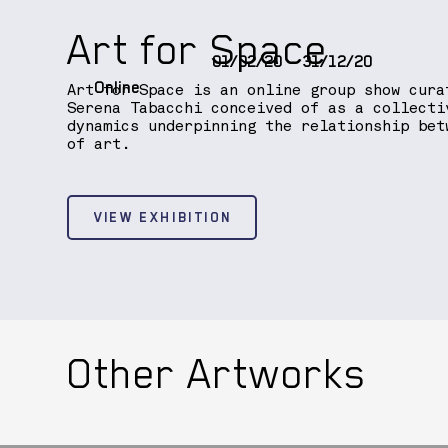
Art for Space
01/02/20
31/12/20
Online
Art for Space is an online group show cura
Serena Tabacchi conceived of as a collecti
dynamics underpinning the relationship bet
of art.
VIEW EXHIBITION
Other Artworks