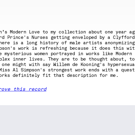
n’s Modern Love to my collection about one year ag
rd Prince's Nurses getting enveloped by a Clyfford
here is a long history of male artists anonymizing
pson's work is refreshing because it does this wit
e mysterious women portrayed in works like Modern
lex inner lives. They are to be thought about, to
 one might with say Willem de Kooning's hypersexua
Miss Al Simpson's strongest work ends with a quest
orks definitely fit that description for me.
rove this record