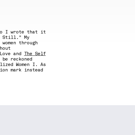
o I wrote that it
 Still." My
 women through
hout
 Love and
The Self
 be reckoned
lized Women I. As
ion mark instead