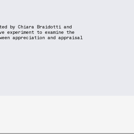
ted by Chiara Braidotti and
ve experiment to examine the
ween appreciation and appraisal