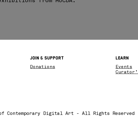
exhibitions from MoCDA.
Join & SupPort
Learn
Donations
Events
Curator’
of Contemporary Digital Art - All Rights Reserved