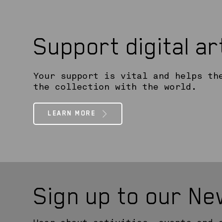
Support digital a
Your support is vital and helps th
the collection with the world.
LEARN MORE
Sign up to our Ne