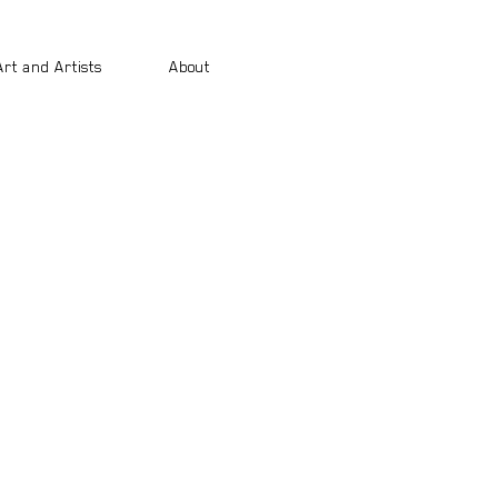
Art and Artists
About