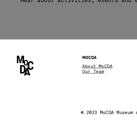
Hear about activities, events and 
MoCDA
About MoCDA
Our Team
© 2023 MoCDA Museum 