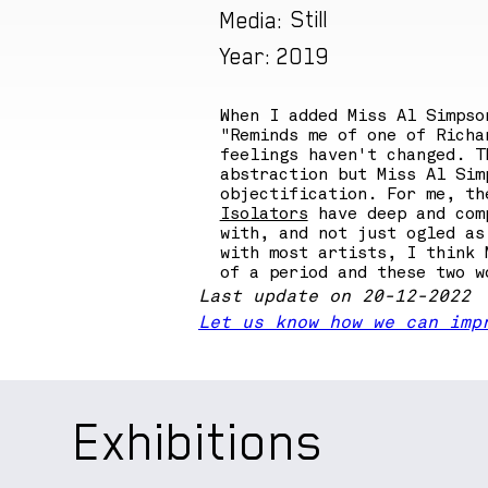
Still
Media:
2019
Year:
When I added Miss Al Simpso
"Reminds me of one of Richa
feelings haven't changed. T
abstraction but Miss Al Sim
objectification. For me, th
Isolators
have deep and comp
with, and not just ogled as
with most artists, I think 
of a period and these two w
Last update on 20-12-2022
Let us know how we can imp
Exhibitions