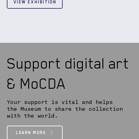
VIEW EXHIBITION
Support digital art
& MoCDA
Your support is vital and helps
the Museum to share the collection
with the world.
LEARN MORE