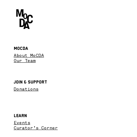
MoCDA
About MoCDA
Our Team
Join & SupPort
Donations
Learn
Events
Curator’s Corner