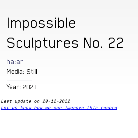
Impossible
Sculptures No. 22
ha:ar
Media:
Still
Year:
2021
Last update on 20-12-2022
Let us know how we can improve this record