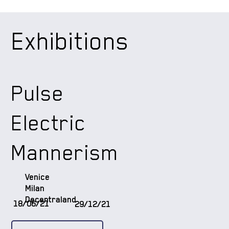
Exhibitions
Pulse
Electric
Mannerism
Venice
Milan
Decentraland
18/06/21
29/12/21