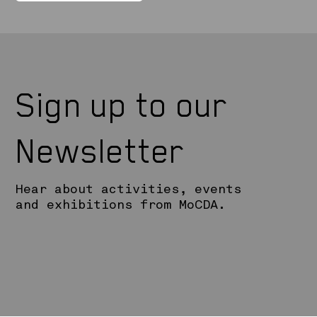
Sign up to our
Newsletter
Hear about activities, events
and exhibitions from MoCDA.