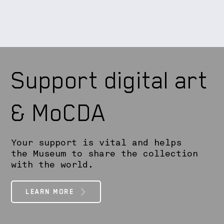
Support digital art
& MoCDA
Your support is vital and helps
the Museum to share the collection
with the world.
LEARN MORE