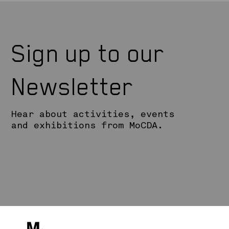
Sign up to our
Newsletter
Hear about activities, events
and exhibitions from MoCDA.