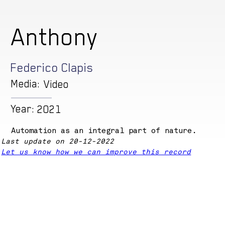
Anthony
Federico Clapis
Media:
Video
Year:
2021
Automation as an integral part of nature.
Last update on 20-12-2022
Let us know how we can improve this record