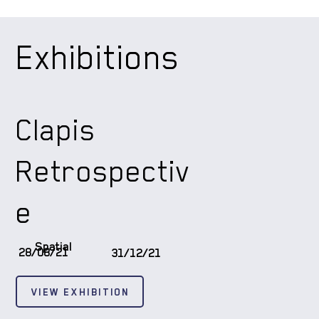
Exhibitions
Clapis
Retrospectiv
e
Spatial
28/08/21
31/12/21
VIEW EXHIBITION