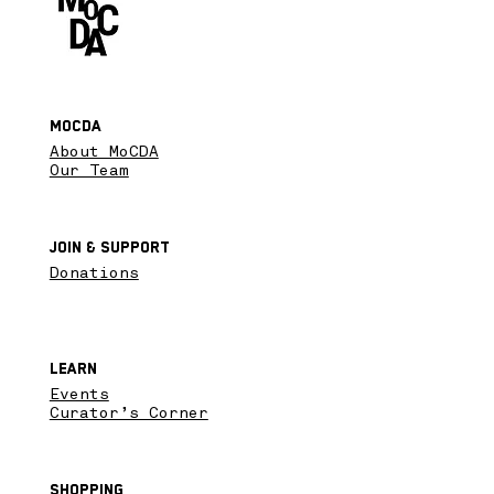
MoCDA
About MoCDA
Our Team
Join & SupPort
Donations
Learn
Events
Curator’s Corner
Shopping