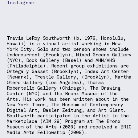
Instagram
Travis LeRoy Southworth (b. 1979, Honolulu,
Hawaii) is a visual artist working in New
York City. Solo and two person shows include
Undercurrent (Brooklyn), Mixed Greens Gallery
(NYC), Dock Gallery (Basel) and AHN/VHS
(Philadelphia). Recent group exhibitions are
Ortega y Gasset (Brooklyn), Index Art Center
(Newark), Trestle Gallery, (Brooklyn), Martha
Otero Gallery (Los Angeles), Thomas
Robertello Gallery (Chicago), The Drawing
Center (NYC) and The Bronx Museum of the
Arts. His work has been written about in the
New York Times, The Museum of Contemporary
Digital Art, Basler Zeitung, and Art Slant.
Southworth participated in the Artist in the
Marketplace (AIM 29) Program at The Bronx
Museum of the Arts (2008) and received a BRIC
Media Arts Fellowship (2009).