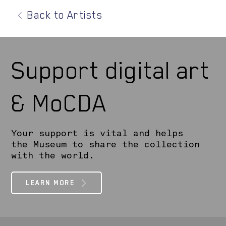
Back to Artists
Support digital art
& MoCDA
Your support is vital and helps
the Museum to share the collection
with the world.
LEARN MORE