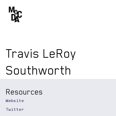
Travis LeRoy
Southworth
Resources
Website
Twitter