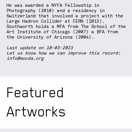
He was awarded a NYFA Fellowship in
Photography (2010) and a residency in
Switzerland that involved a project with the
Large Hadron Collider at CERN (2013).
Southworth holds a MFA from The School of the
Art Institute of Chicago (2007) a BFA from
the University of Arizona (2004).
Last update on 10-03-2023
Let us know how we can improve this record:
info@mocda.org
Featured
Artworks