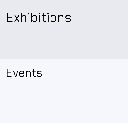
Exhibitions
Events