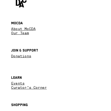
MoCDA
About MoCDA
Our Team
Join & SupPort
Donations
Learn
Events
Curator’s Corner
Shopping