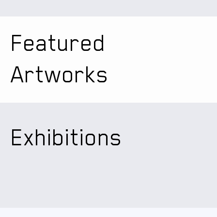
Featured
Artworks
Exhibitions