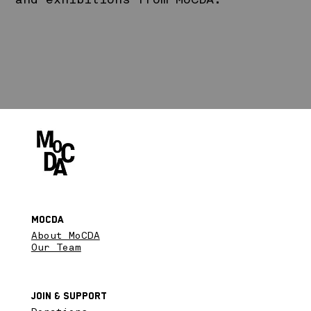
and exhibitions from MoCDA.
MoCDA
About MoCDA
Our Team
Join & SupPort