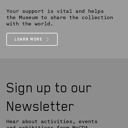
Your support is vital and helps
the Museum to share the collection
with the world.
LEARN MORE
Sign up to our
Newsletter
Hear about activities, events