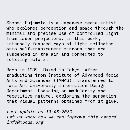
Shohei Fujimoto is a Japanese media artist
who explores perception and space through the
minimal and precise use of controlled light
from laser projectors. In this work,
intensely focused rays of light reflected
onto half-transparent mirrors that are
suspended in the air and connected to
rotating motors.
Born in 1989. Based in Tokyo. After
graduating from Institute of Advanced Media
Arts and Sciences (IAMAS), transferred to
Tama Art University Information Design
Department. Focusing on modularity and
repetitive nature, exploring the sensation
that visual patterns obtained from it give.
Last update on 10-03-2023
Let us know how we can improve this record:
info@mocda.org