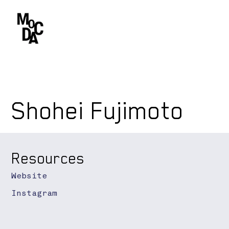
Shohei Fujimoto
Resources
Website
Instagram