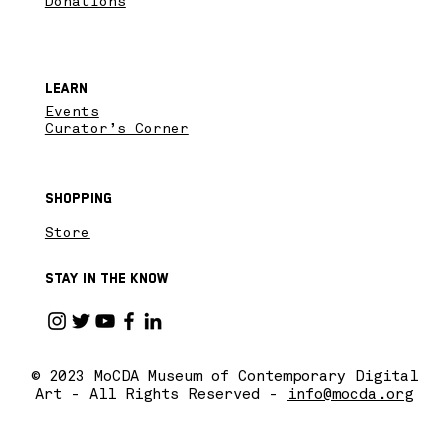
Donations
Learn
Events
Curator’s Corner
Shopping
Store
Stay in the know
© 2023 MoCDA Museum of Contemporary Digital
Art - All Rights Reserved -
info@mocda.org