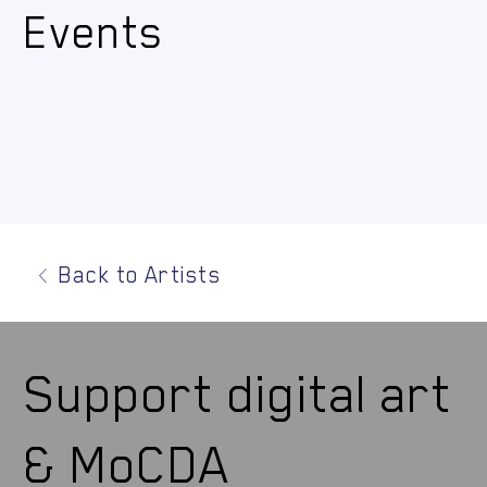
Events
Back to Artists
Support digital art
& MoCDA