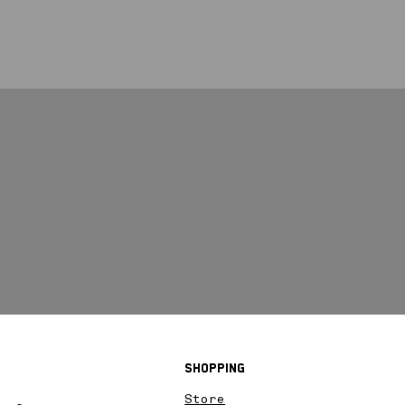
Shopping
Store