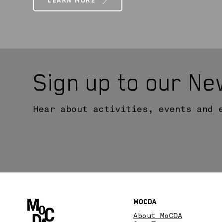
LEARN MORE
Sign up to our Ne
Hear about activities, events and 
MoCDA
About MoCDA