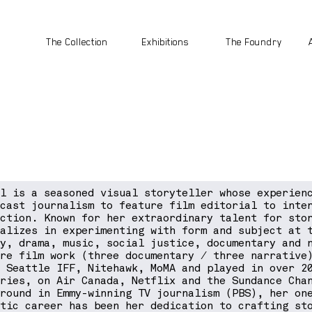
The Collection
Exhibitions
The Foundry
el is a seasoned visual storyteller whose experien
dcast journalism to feature film editorial to inte
uction. Known for her extraordinary talent for sto
ializes in experimenting with form and subject at 
dy, drama, music, social justice, documentary and 
ure film work (three documentary / three narrative
, Seattle IFF, Nitehawk, MoMA and played in over 2
tries, on Air Canada, Netflix and the Sundance Cha
ground in Emmy-winning TV journalism (PBS), her on
ctic career has been her dedication to crafting st