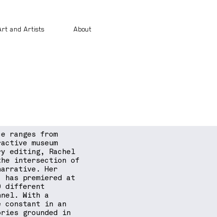
Art and Artists
About
ce ranges from
ractive museum
ry editing, Rachel
the intersection of
narrative. Her
) has premiered at
0 different
nnel. With a
e constant in an
ories grounded in