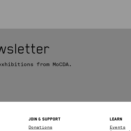
wsletter
exhibitions from MoCDA.
Join & SupPort
Learn
Donations
Events