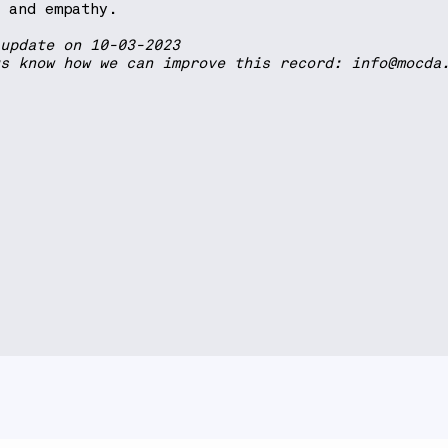
h and empathy.
 update on 10-03-2023
us know how we can improve this record:
info@mocda