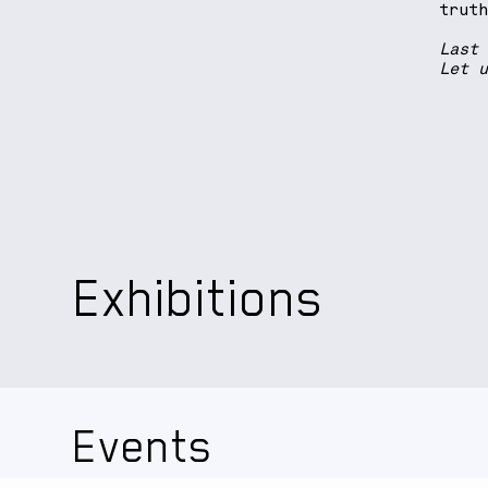
trut
Last
Let 
Exhibitions
Events