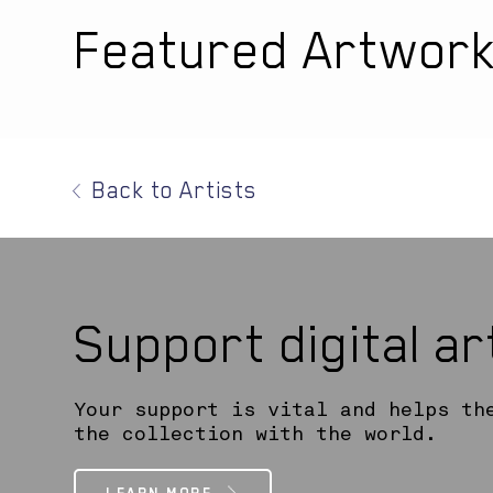
Featured Artwor
Back to Artists
Support digital a
Your support is vital and helps th
the collection with the world.