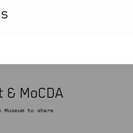
ks
rt & MoCDA
e Museum to share