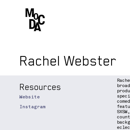
Rachel Webster
Rach
Resources
broa
prod
spec
Website
come
Instagram
feat
SXSW
coun
back
ecle