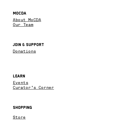
MoCDA
About MoCDA
Our Team
Join & SupPort
Donations
Learn
Events
Curator’s Corner
Shopping
Store