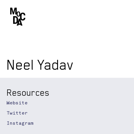
Neel Yadav
Resources
Website
Twitter
Instagram