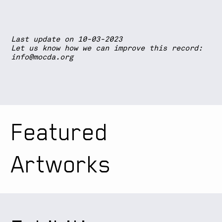
Last update on 10-03-2023
Let us know how we can improve this record:
info@mocda.org
Featured
Artworks