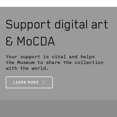
Support digital art
& MoCDA
Your support is vital and helps
the Museum to share the collection
with the world.
LEARN MORE