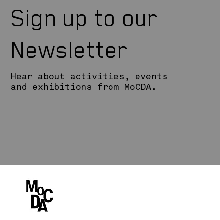
Sign up to our
Newsletter
Hear about activities, events
and exhibitions from MoCDA.