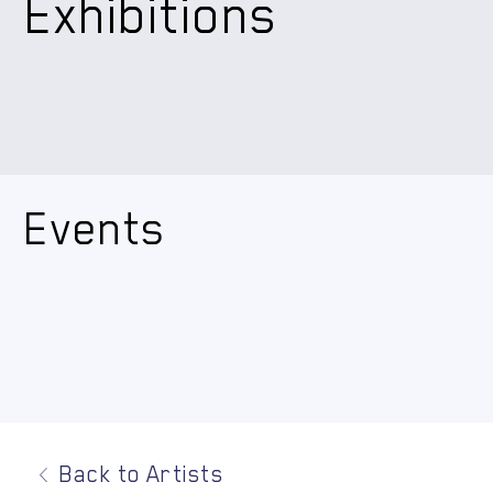
Exhibitions
Events
Back to Artists