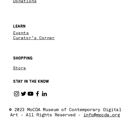
Donations
Learn
Events
Curator’s Corner
Shopping
Store
Stay in the know
© 2023 MoCDA Museum of Contemporary Digital
Art - All Rights Reserved -
info@mocda.org