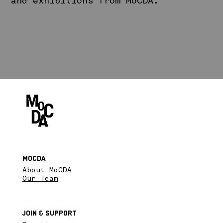
and exhibitions from MoCDA.
MoCDA
About MoCDA
Our Team
Join & SupPort