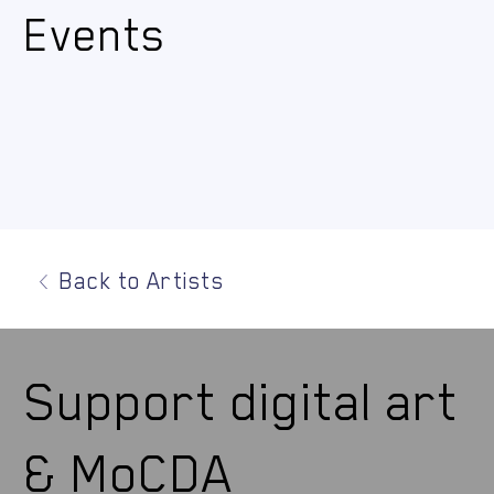
Events
Back to Artists
Support digital art
& MoCDA