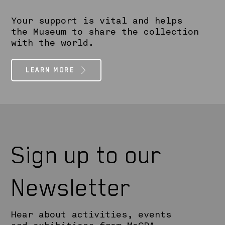
Your support is vital and helps
the Museum to share the collection
with the world.
LEARN MORE
Sign up to our
Newsletter
Hear about activities, events