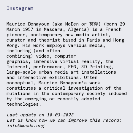
Instagram
Maurice Benayoun (aka MoBen or 莫奔) (born 29
March 1957 in Mascara, Algeria) is a French
pioneer, contemporary new-media artist,
curator and theorist based in Paris and Hong
Kong. His work employs various media,
including (and often
combining) video, computer
graphics, immersive virtual reality, the
Internet, performance, EEG, 3D Printing,
large-scale urban media art installations
and interactive exhibitions. Often
conceptual, Maurice Benayoun’s work
constitutes a critical investigation of the
mutations in the contemporary society induced
by the emerging or recently adopted
technologies.
Last update on 10-03-2023
Let us know how we can improve this record:
info@mocda.org