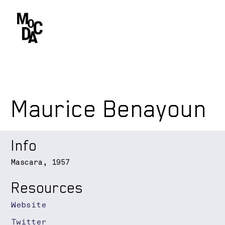
Maurice Benayoun
Info
Mascara, 1957
Resources
Website
Twitter