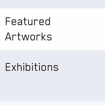
Featured
Artworks
Exhibitions