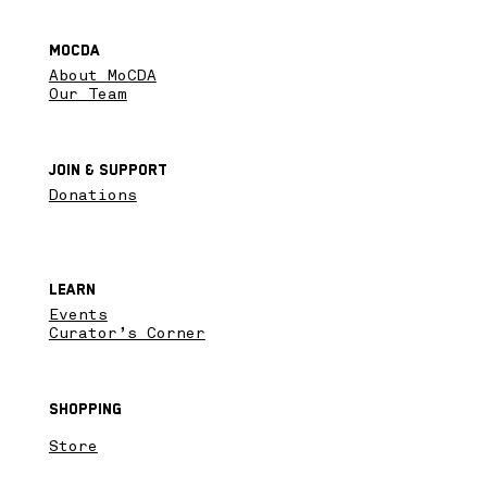
MoCDA
About MoCDA
Our Team
Join & SupPort
Donations
Learn
Events
Curator’s Corner
Shopping
Store