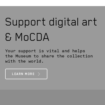
Support digital art
& MoCDA
Your support is vital and helps
the Museum to share the collection
with the world.
LEARN MORE