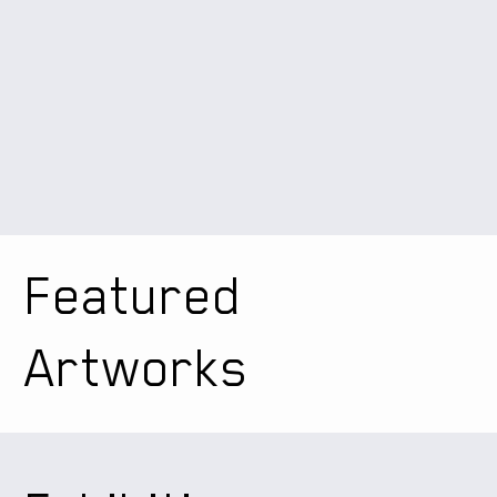
Featured
Artworks