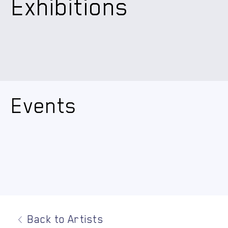
Exhibitions
Events
Back to Artists