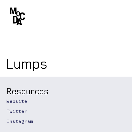
Lumps
Resources
Website
Twitter
Instagram