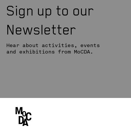
Sign up to our
Newsletter
Hear about activities, events
and exhibitions from MoCDA.