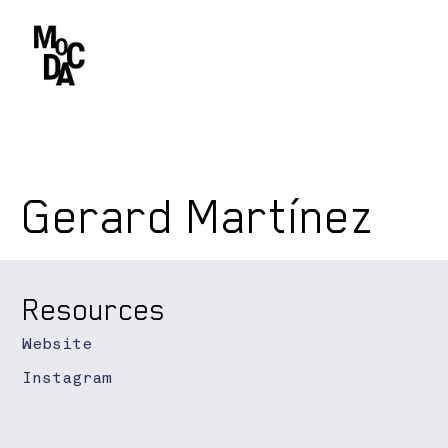
Gerard Martínez
Resources
Website
Instagram