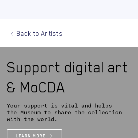
Back to Artists
Support digital art
& MoCDA
Your support is vital and helps
the Museum to share the collection
with the world.
LEARN MORE