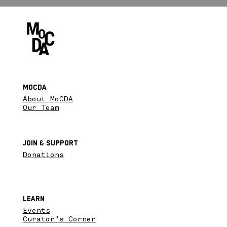
MoCDA
About MoCDA
Our Team
Join & SupPort
Donations
Learn
Events
Curator’s Corner