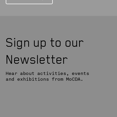
Sign up to our
Newsletter
Hear about activities, events
and exhibitions from MoCDA.