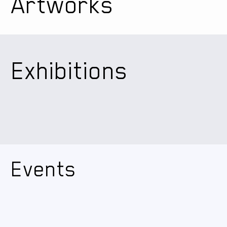
Artworks
Exhibitions
Events