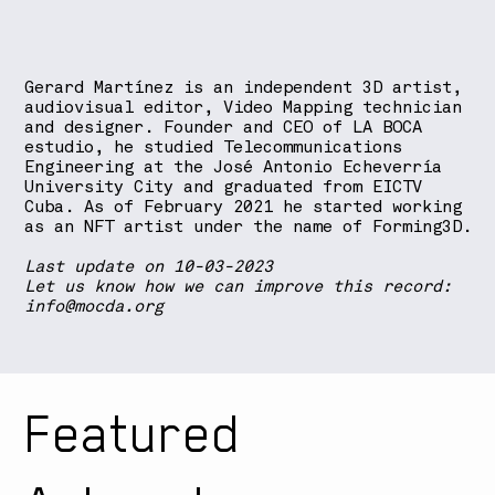
Gerard Martínez is an independent 3D artist,
audiovisual editor, Video Mapping technician
and designer. Founder and CEO of LA BOCA
estudio, he studied Telecommunications
Engineering at the José Antonio Echeverría
University City and graduated from EICTV
Cuba. As of February 2021 he started working
as an NFT artist under the name of Forming3D.
Last update on 10-03-2023
Let us know how we can improve this record:
info@mocda.org
Featured