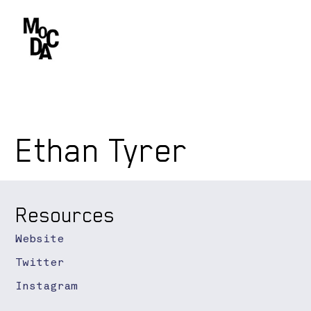
Ethan Tyrer
Resources
Website
Twitter
Instagram