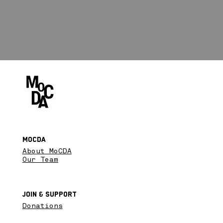
MoCDA
About MoCDA
Our Team
Join & SupPort
Donations