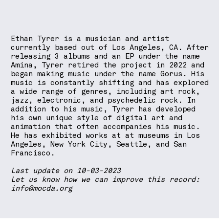
Ethan Tyrer is a musician and artist
currently based out of Los Angeles, CA. After
releasing 3 albums and an EP under the name
Amina, Tyrer retired the project in 2022 and
began making music under the name Gorus. His
music is constantly shifting and has explored
a wide range of genres, including art rock,
jazz, electronic, and psychedelic rock. In
addition to his music, Tyrer has developed
his own unique style of digital art and
animation that often accompanies his music.
He has exhibited works at at museums in Los
Angeles, New York City, Seattle, and San
Francisco.
Last update on 10-03-2023
Let us know how we can improve this record:
info@mocda.org