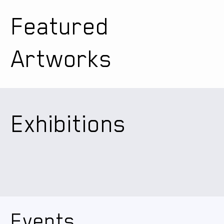
Featured
Artworks
Exhibitions
Events