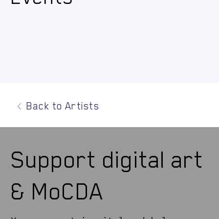
Back to Artists
Support digital art
& MoCDA