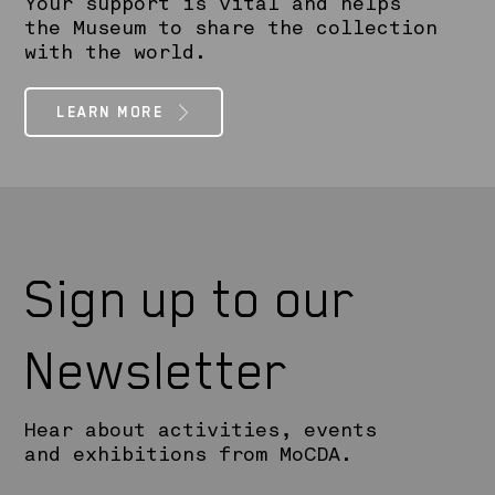
Your support is vital and helps
the Museum to share the collection
with the world.
LEARN MORE
Sign up to our
Newsletter
Hear about activities, events
and exhibitions from MoCDA.