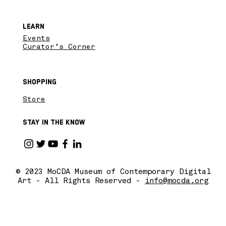
Learn
Events
Curator’s Corner
Shopping
Store
Stay in the know
© 2023 MoCDA Museum of Contemporary Digital
Art - All Rights Reserved -
info@mocda.org