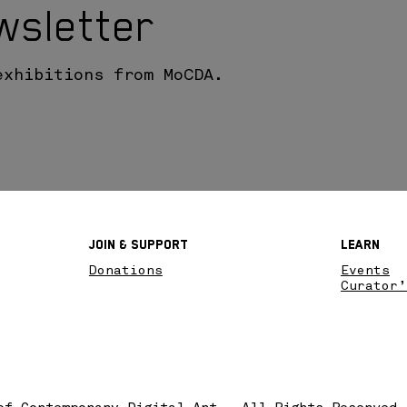
wsletter
exhibitions from MoCDA.
Join & SupPort
Learn
Donations
Events
Curator’