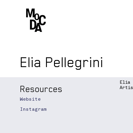
Elia Pellegrini
Elia
Resources
Arti
Website
Instagram