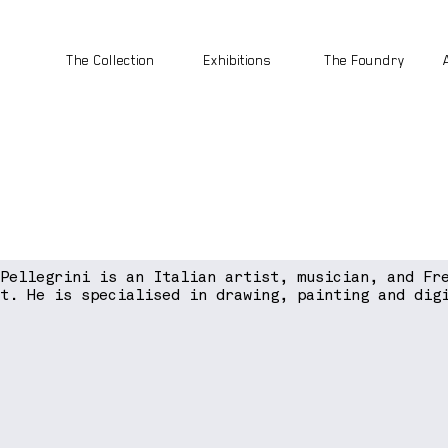
The Collection
Exhibitions
The Foundry
 Pellegrini is an Italian artist, musician, and Fr
st. He is specialised in drawing, painting and dig