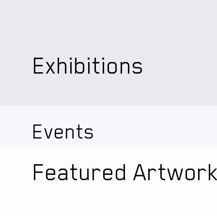
Exhibitions
Events
Featured Artwor