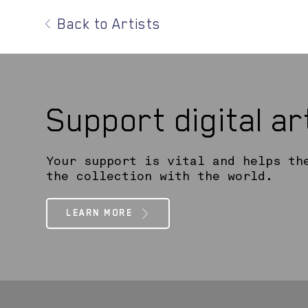
Back to Artists
Support digital a
Your support is vital and helps th
the collection with the world.
LEARN MORE