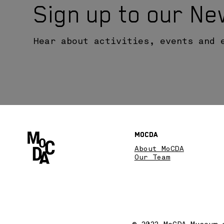
Sign up to our Ne
Hear about activities, events and 
MoCDA
About MoCDA
Our Team