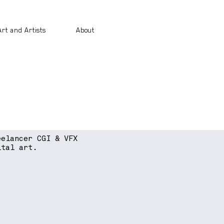
Art and Artists
About
eelancer CGI & VFX
ital art.