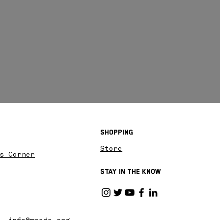
Shopping
Store
s Corner
Stay in the know