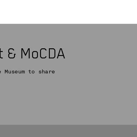
rt & MoCDA
e Museum to share