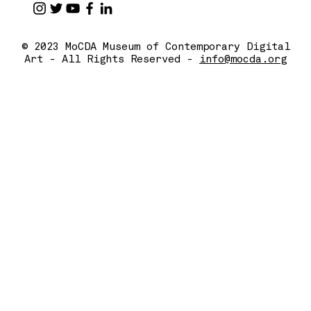
© 2023 MoCDA Museum of Contemporary Digital
Art - All Rights Reserved -
info@mocda.org