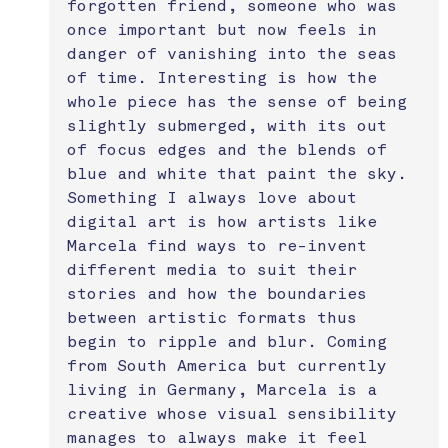
forgotten friend, someone who was 
once important but now feels in 
danger of vanishing into the seas 
of time. Interesting is how the 
whole piece has the sense of being 
slightly submerged, with its out 
of focus edges and the blends of 
blue and white that paint the sky. 
Something I always love about 
digital art is how artists like 
Marcela find ways to re-invent 
different media to suit their 
stories and how the boundaries 
between artistic formats thus 
begin to ripple and blur. Coming 
from South America but currently 
living in Germany, Marcela is a 
creative whose visual sensibility 
manages to always make it feel 