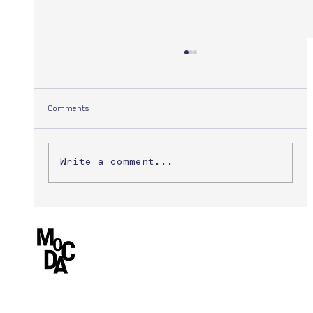
Comments
Yuuki Morita
Write a comment...