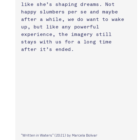
like she’s shaping dreams. Not 
happy slumbers per se and maybe 
after a while, we do want to wake 
up, but like any powerful 
experience, the imagery still 
stays with us for a long time 
after it’s ended.
"Written in Waters" (2021) by Marcela Bolivar