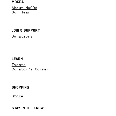
MoCDA
About MoCDA
Our Team
Join & SupPort
Donations
Learn
Events
Curator’s Corner
Shopping
Store
Stay in the know