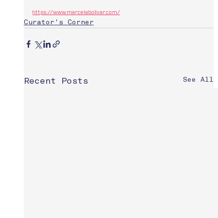
https://www.marcelabolivar.com/
Curator's Corner
See All
Recent Posts