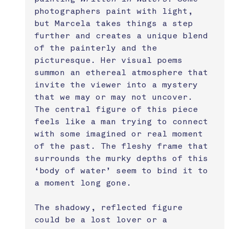
photographers paint with light, 
but Marcela takes things a step 
further and creates a unique blend 
of the painterly and the 
picturesque. Her visual poems 
summon an ethereal atmosphere that 
invite the viewer into a mystery 
that we may or may not uncover. 
The central figure of this piece 
feels like a man trying to connect 
with some imagined or real moment 
of the past. The fleshy frame that 
surrounds the murky depths of this 
‘body of water’ seem to bind it to 
a moment long gone. 
The shadowy, reflected figure 
could be a lost lover or a 