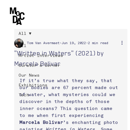
All
Tom Van Avermaet
Jun 19, 2022
2 min read
All
"Written in Waters" (2021) by
Artist Interviews
Marcela Bolivar
Curator's Corner
Our News
If it’s true what they say, that 
Exhibitions
our bodies are 67 percent made out 
of water, what mysteries could we 
Tech
discover in the depths of those 
inner oceans? This question came 
to me when first experiencing 
Marcela Bolivar
’s enchanting photo 
painting 
Written in Waters
. Some 