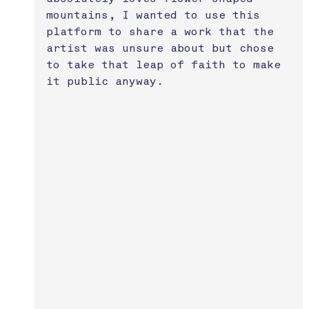
mountains, I wanted to use this 
platform to share a work that the 
artist was unsure about but chose 
to take that leap of faith to make 
it public anyway.