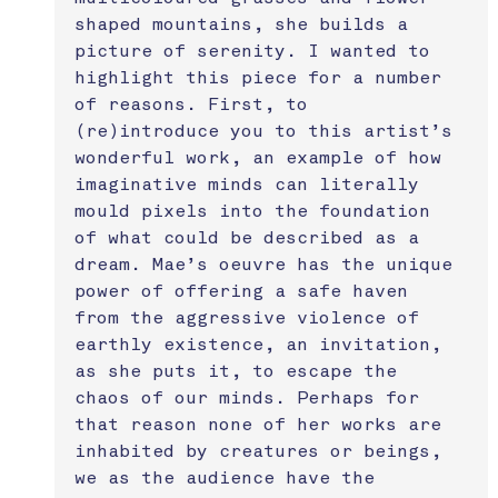
shaped mountains, she builds a 
picture of serenity. I wanted to 
highlight this piece for a number 
of reasons. First, to 
(re)introduce you to this artist’s 
wonderful work, an example of how 
imaginative minds can literally 
mould pixels into the foundation 
of what could be described as a 
dream. Mae’s oeuvre has the unique 
power of offering a safe haven 
from the aggressive violence of 
earthly existence, an invitation, 
as she puts it, to escape the 
chaos of our minds. Perhaps for 
that reason none of her works are 
inhabited by creatures or beings, 
we as the audience have the 