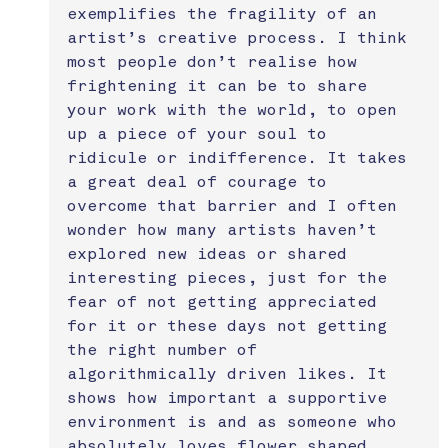
exemplifies the fragility of an 
artist’s creative process. I think 
most people don’t realise how 
frightening it can be to share 
your work with the world, to open 
up a piece of your soul to 
ridicule or indifference. It takes 
a great deal of courage to 
overcome that barrier and I often 
wonder how many artists haven’t 
explored new ideas or shared 
interesting pieces, just for the 
fear of not getting appreciated 
for it or these days not getting 
the right number of 
algorithmically driven likes. It 
shows how important a supportive 
environment is and as someone who 
absolutely loves flower shaped 