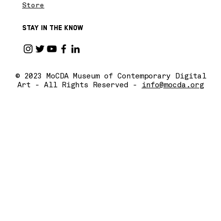
Store
Stay in the know
© 2023 MoCDA Museum of Contemporary Digital
Art - All Rights Reserved -
info@mocda.org