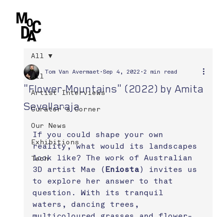
All
Tom Van Avermaet
Sep 4, 2022
2 min read
All
"Flower Mountains" (2022) by Amita
Artist Interviews
Sevellaraja
Curator's Corner
Our News
If you could shape your own 
Exhibitions
reality, what would its landscapes 
look like? The work of Australian 
Tech
3D artist Mae (
Eniosta
) invites us 
to explore her answer to that 
question. With its tranquil 
waters, dancing trees, 
multicoloured grasses and flower-