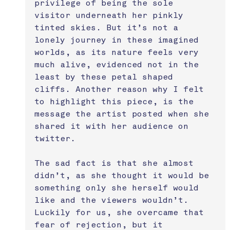
privilege of being the sole 
visitor underneath her pinkly 
tinted skies. But it’s not a 
lonely journey in these imagined 
worlds, as its nature feels very 
much alive, evidenced not in the 
least by these petal shaped 
cliffs. Another reason why I felt 
to highlight this piece, is the 
message the artist posted when she 
shared it with her audience on 
twitter. 
The sad fact is that she almost 
didn’t, as she thought it would be 
something only she herself would 
like and the viewers wouldn’t. 
Luckily for us, she overcame that 
fear of rejection, but it 