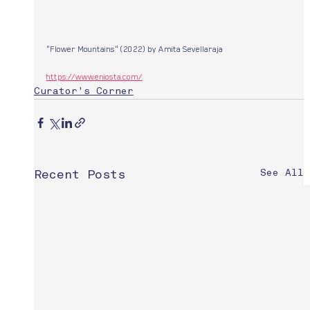
"Flower Mountains" (2022) by Amita Sevellaraja 
https://www.eniosta.com/
Curator's Corner
See All
Recent Posts