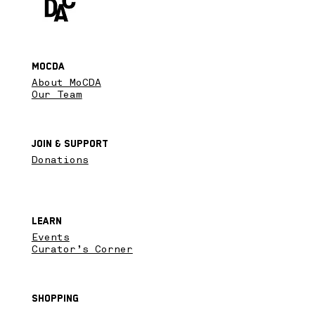
MoCDA
About MoCDA
Our Team
Join & SupPort
Donations
Learn
Events
Curator’s Corner
Shopping