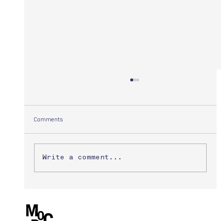
Comments
Yuuki Morita
Write a comment...